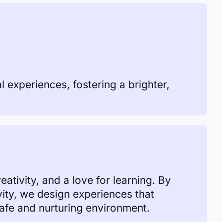
al experiences, fostering a brighter,
ativity, and a love for learning. By
vity, we design experiences that
safe and nurturing environment.