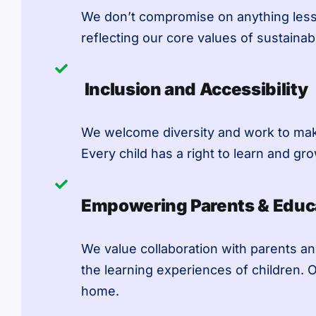
We don’t compromise on anything less 
reflecting our core values of sustainabil
Inclusion and Accessibility
We welcome diversity and work to make 
Every child has a right to learn and gro
Empowering Parents & Educ
We value collaboration with parents an
the learning experiences of children. 
home.