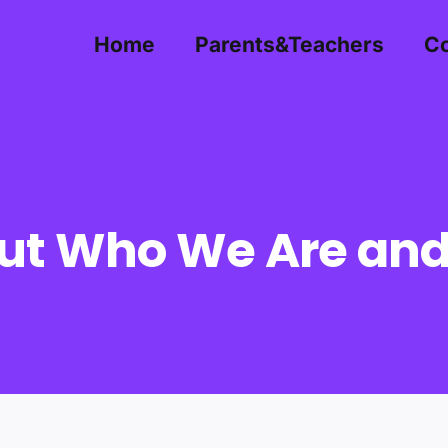
Home
Parents&Teachers
Co
ut Who We Are an