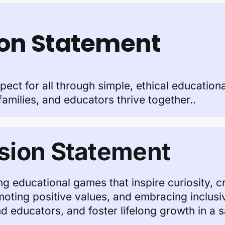
ion Statement
espect for all through simple, ethical education
families, and educators thrive together..
sion Statement
g educational games that inspire curiosity, cre
omoting positive values, and embracing inclusi
 educators, and foster lifelong growth in a 