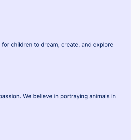
for children to dream, create, and explore
assion. We believe in portraying animals in