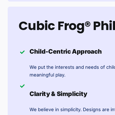
Cubic Frog® Ph
Child-Centric Approach
We put the interests and needs of child
meaningful play.
Clarity & Simplicity
We believe in simplicity. Designs are in