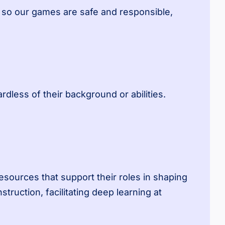
, so our games are safe and responsible,
dless of their background or abilities.
sources that support their roles in shaping
uction, facilitating deep learning at