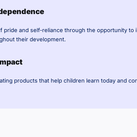
ndependence
f pride and self-reliance through the opportunity to 
ughout their development.
Impact
ating products that help children learn today and co