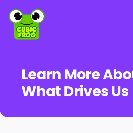
Skip
to
content
Learn More Abo
What Drives Us