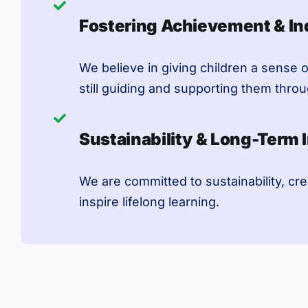
Fostering Achievement & I
We believe in giving children a sense o
still guiding and supporting them thro
Sustainability & Long-Term 
We are committed to sustainability, cre
inspire lifelong learning.