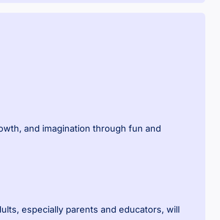
growth, and imagination through fun and
dults, especially parents and educators, will