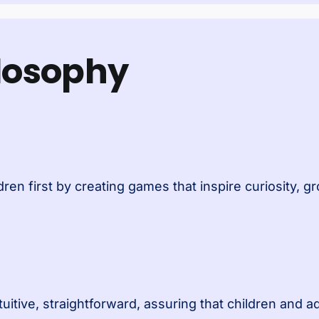
ilosophy
ren first by creating games that inspire curiosity, 
tuitive, straightforward, assuring that children and a