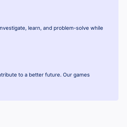
investigate, learn, and problem-solve while
ntribute to a better future. Our games