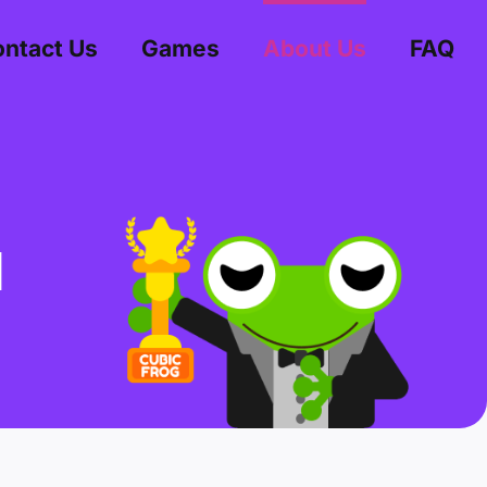
ntact Us
Games
About Us
FAQ
d