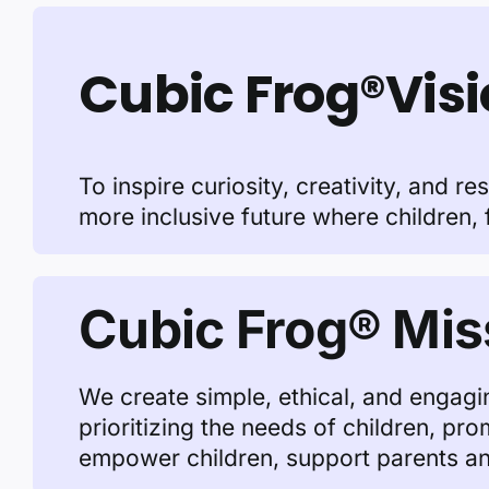
Cubic Frog®Vis
To inspire curiosity, creativity, and r
more inclusive future where children, 
Cubic Frog® Mis
We create simple, ethical, and engagin
prioritizing the needs of children, pr
empower children, support parents and