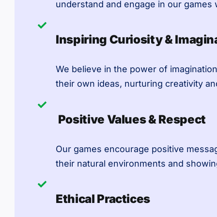
understand and engage in our games w
Inspiring Curiosity & Imagin
We believe in the power of imagination
their own ideas, nurturing creativity and
Positive Values & Respect
Our games encourage positive messages
their natural environments and showin
Ethical Practices