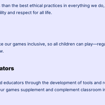
than the best ethical practices in everything we do
ity and respect for all life.
our games inclusive, so all children can play—regar
w.
ators
d educators through the development of tools and re
Our games supplement and complement classroom instr