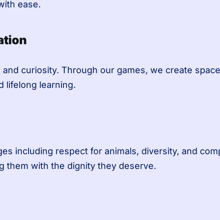
ith ease.
ation
 and curiosity. Through our games, we create space 
 lifelong learning.
 including respect for animals, diversity, and comp
g them with the dignity they deserve.