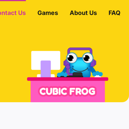
ntact Us
Games
About Us
FAQ