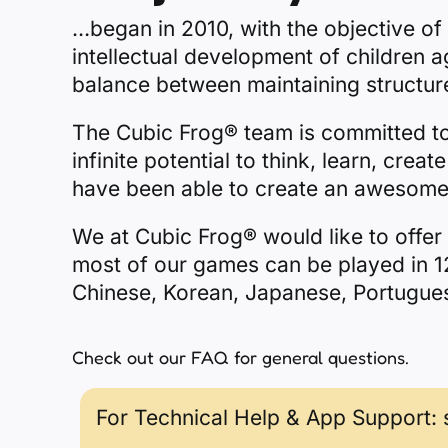
…began in 2010, with the objective of
intellectual development of children 
balance between maintaining structure
The Cubic Frog® team is committed to i
infinite potential to think, learn, cre
have been able to create an awesome 
We at Cubic Frog® would like to offer 
most of our games can be played in 12
Chinese, Korean, Japanese, Portugue
Check out our
FAQ
for general questions.
For Technical Help & App Support: