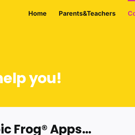
Home
Parents&Teachers
Co
help you!
bic Frog® Apps…