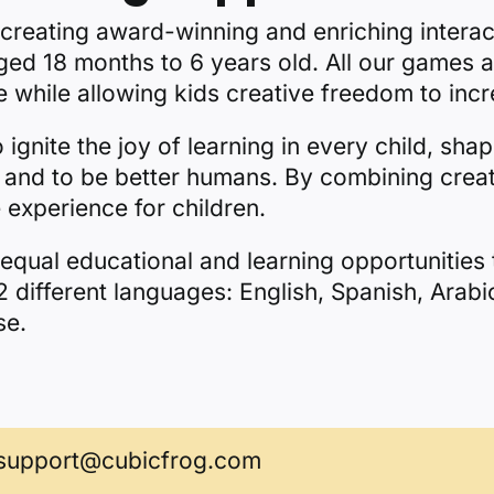
 creating award-winning and enriching interac
aged 18 months to 6 years old. All our games a
 while allowing kids creative freedom to incr
gnite the joy of learning in every child, shap
ate and to be better humans. By combining creat
experience for children.
equal educational and learning opportunities t
 different languages: English, Spanish, Arabi
se.
support@cubicfrog.com