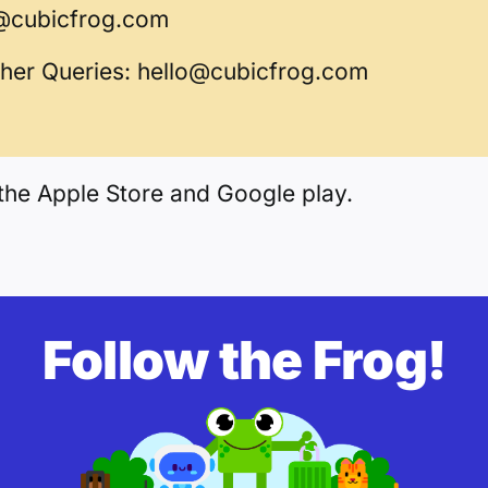
@cubicfrog.com
ther Queries:
hello@cubicfrog.com
the Apple Store and Google play.
Follow the Frog!