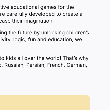
tive educational games for the
re carefully developed to create a
ease their imagination.
ing the future by unlocking children’s
ivity, logic, fun and education, we
o kids all over the world! That’s why
c, Russian, Persian, French, German,