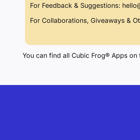
For Feedback & Suggestions:
hello
For Collaborations, Giveaways & O
You can find all Cubic Frog® Apps on 