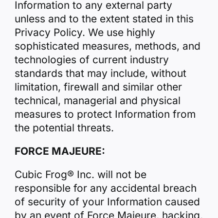
Information to any external party
unless and to the extent stated in this
Privacy Policy. We use highly
sophisticated measures, methods, and
technologies of current industry
standards that may include, without
limitation, firewall and similar other
technical, managerial and physical
measures to protect Information from
the potential threats.
FORCE MAJEURE:
Cubic Frog® Inc. will not be
responsible for any accidental breach
of security of your Information caused
by an event of Force Majeure, hacking,