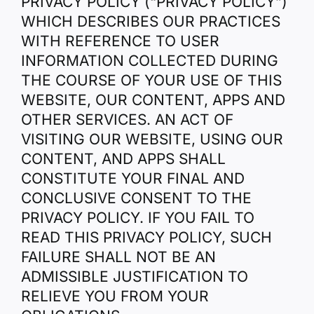
PRIVACY POLICY (“PRIVACY POLICY”)
WHICH DESCRIBES OUR PRACTICES
WITH REFERENCE TO USER
INFORMATION COLLECTED DURING
THE COURSE OF YOUR USE OF THIS
WEBSITE, OUR CONTENT, APPS AND
OTHER SERVICES. AN ACT OF
VISITING OUR WEBSITE, USING OUR
CONTENT, AND APPS SHALL
CONSTITUTE YOUR FINAL AND
CONCLUSIVE CONSENT TO THE
PRIVACY POLICY. IF YOU FAIL TO
READ THIS PRIVACY POLICY, SUCH
FAILURE SHALL NOT BE AN
ADMISSIBLE JUSTIFICATION TO
RELIEVE YOU FROM YOUR