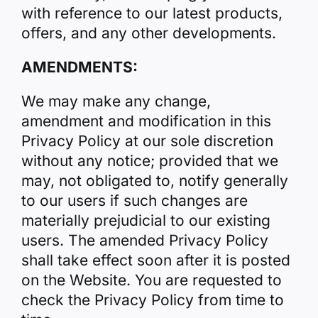
with reference to our latest products,
offers, and any other developments.
AMENDMENTS:
We may make any change,
amendment and modification in this
Privacy Policy at our sole discretion
without any notice; provided that we
may, not obligated to, notify generally
to our users if such changes are
materially prejudicial to our existing
users. The amended Privacy Policy
shall take effect soon after it is posted
on the Website. You are requested to
check the Privacy Policy from time to