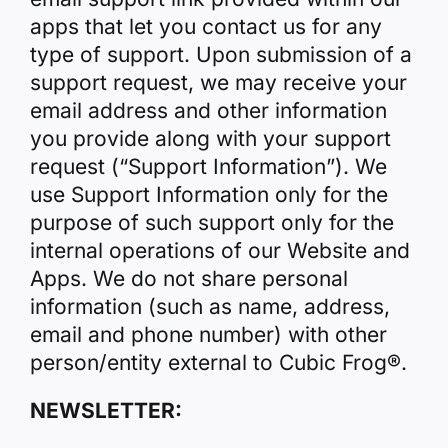
apps that let you contact us for any
type of support. Upon submission of a
support request, we may receive your
email address and other information
you provide along with your support
request (“Support Information”). We
use Support Information only for the
purpose of such support only for the
internal operations of our Website and
Apps. We do not share personal
information (such as name, address,
email and phone number) with other
person/entity external to Cubic Frog®.
NEWSLETTER: