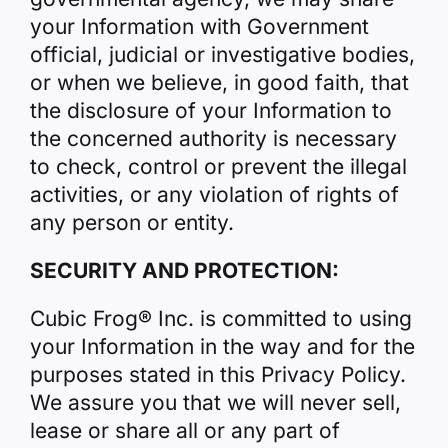
your Information with Government
official, judicial or investigative bodies,
or when we believe, in good faith, that
the disclosure of your Information to
the concerned authority is necessary
to check, control or prevent the illegal
activities, or any violation of rights of
any person or entity.
SECURITY AND PROTECTION:
Cubic Frog® Inc. is committed to using
your Information in the way and for the
purposes stated in this Privacy Policy.
We assure you that we will never sell,
lease or share all or any part of