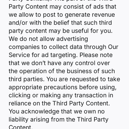
Party Content may consist of ads that
we allow to post to generate revenue
and/or with the belief that such third
party content may be useful for you.
We do not allow advertising
companies to collect data through Our
Service for ad targeting. Please note
that we don’t have any control over
the operation of the business of such
third parties. You are requested to take
appropriate precautions before using,
clicking or making any transaction in
reliance on the Third Party Content.
You acknowledge that we own no
liability arising from the Third Party
Content.