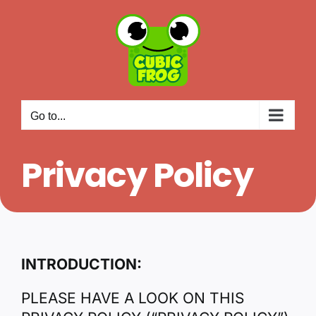
Skip
to
content
Go to...
Privacy Policy
INTRODUCTION:
PLEASE HAVE A LOOK ON THIS