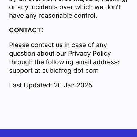
or any incidents over which we don’t
have any reasonable control.
CONTACT:
Please contact us in case of any
question about our Privacy Policy
through the following email address:
support at cubicfrog dot com
Last Updated: 20 Jan 2025