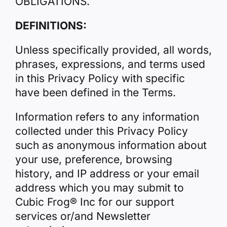
OBLIGATIONS.
DEFINITIONS:
Unless specifically provided, all words,
phrases, expressions, and terms used
in this Privacy Policy with specific
have been defined in the Terms.
Information refers to any information
collected under this Privacy Policy
such as anonymous information about
your use, preference, browsing
history, and IP address or your email
address which you may submit to
Cubic Frog® Inc for our support
services or/and Newsletter