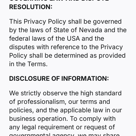
RESOLUTION:
This Privacy Policy shall be governed
by the laws of State of Nevada and the
federal laws of the USA and the
disputes with reference to the Privacy
Policy shall be determined as provided
in the Terms.
DISCLOSURE OF INFORMATION:
We strictly observe the high standard
of professionalism, our terms and
policies, and the applicable law in our
business operation. To comply with
any legal requirement or request of
governmental agency, we may share