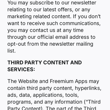
You may subscribe to our newsletter
relating to our latest offers, or any
marketing related content. If you don’t
want to receive such communications,
you may contact us at any time
through our official email address to
opt-out from the newsletter mailing
list.
THIRD PARTY CONTENT AND
SERVICES:
The Website and Freemium Apps may
contain third party content, hyperlinks,
ads, data, applications, tools,
programs, and any information (“Third
Party Content). The part of the Third