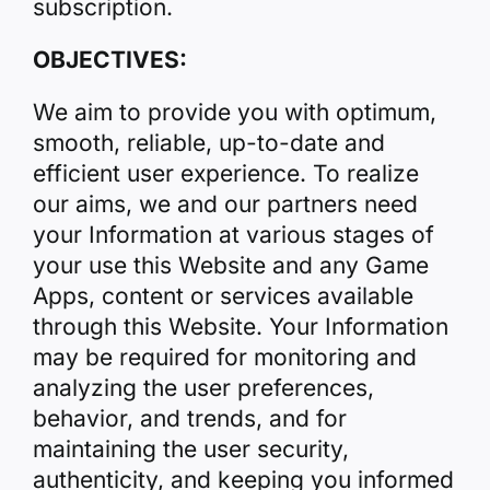
subscription.
OBJECTIVES:
We aim to provide you with optimum,
smooth, reliable, up-to-date and
efficient user experience. To realize
our aims, we and our partners need
your Information at various stages of
your use this Website and any Game
Apps, content or services available
through this Website. Your Information
may be required for monitoring and
analyzing the user preferences,
behavior, and trends, and for
maintaining the user security,
authenticity, and keeping you informed