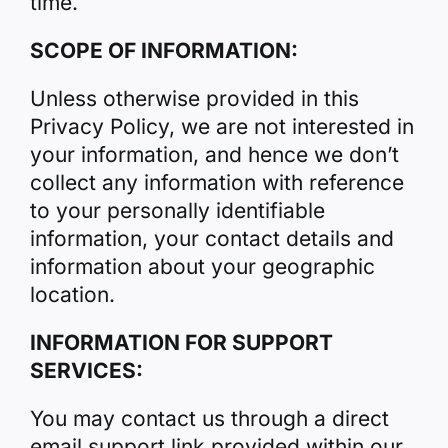
time.
SCOPE OF INFORMATION:
Unless otherwise provided in this
Privacy Policy, we are not interested in
your information, and hence we don’t
collect any information with reference
to your personally identifiable
information, your contact details and
information about your geographic
location.
INFORMATION FOR SUPPORT
SERVICES:
You may contact us through a direct
email support link provided within our