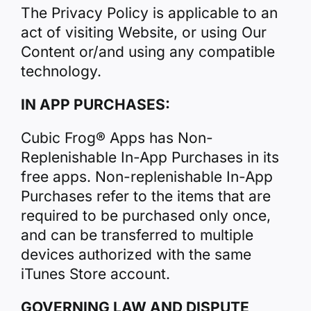
The Privacy Policy is applicable to an
act of visiting Website, or using Our
Content or/and using any compatible
technology.
IN APP PURCHASES:
Cubic Frog® Apps has Non-
Replenishable In-App Purchases in its
free apps. Non-replenishable In-App
Purchases refer to the items that are
required to be purchased only once,
and can be transferred to multiple
devices authorized with the same
iTunes Store account.
GOVERNING LAW AND DISPUTE