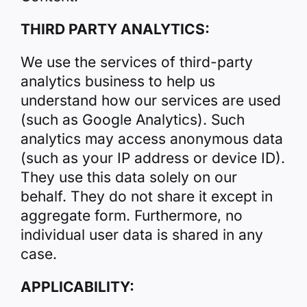
THIRD PARTY ANALYTICS:
We use the services of third-party
analytics business to help us
understand how our services are used
(such as Google Analytics). Such
analytics may access anonymous data
(such as your IP address or device ID).
They use this data solely on our
behalf. They do not share it except in
aggregate form. Furthermore, no
individual user data is shared in any
case.
APPLICABILITY: