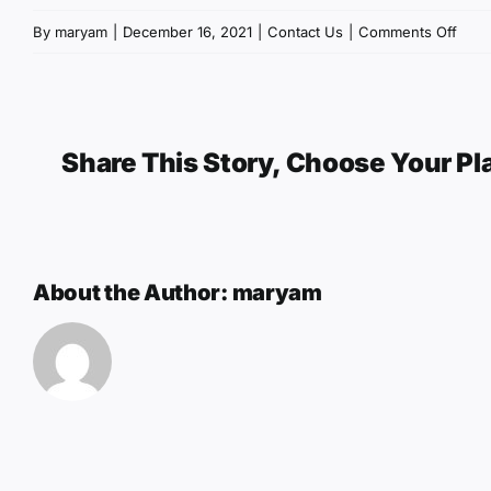
on
By
maryam
|
December 16, 2021
|
Contact Us
|
Comments Off
Cont
Us
Share This Story, Choose Your Pl
About the Author:
maryam