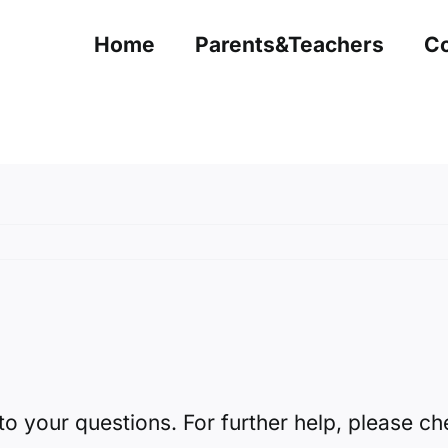
Home
Parents&Teachers
Co
to your questions. For further help, please c