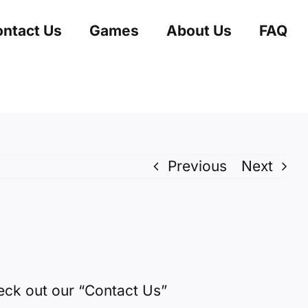
ntact Us
Games
About Us
FAQ
Previous
Next
heck out our
“Contact Us”