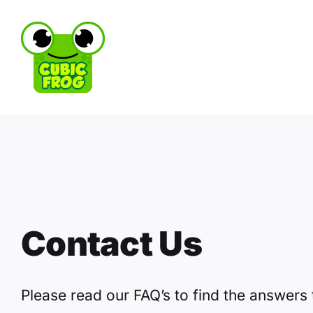
Skip
to
content
Contact Us
Please read our FAQ’s to find the answers 