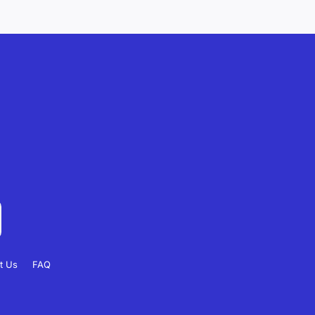
t Us
FAQ