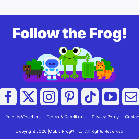
Follow the Frog!
Parents&Teachers
Terms & Conditions
Privacy Policy
Contac
Copyright 2026 |Cubic Frog® Inc.| All Rights Reserved