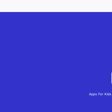
Apps For Kids