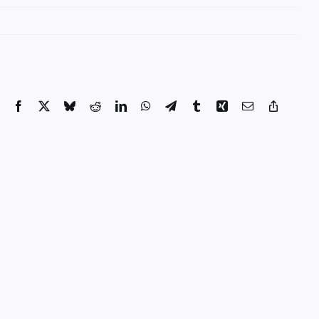
Facebook
X
Bluesky
Reddit
LinkedIn
WhatsApp
Telegram
Tumblr
Xing
Email
Copy
Link