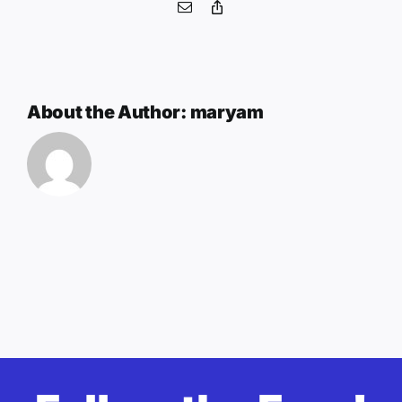
Email
Copy
Link
About the Author:
maryam