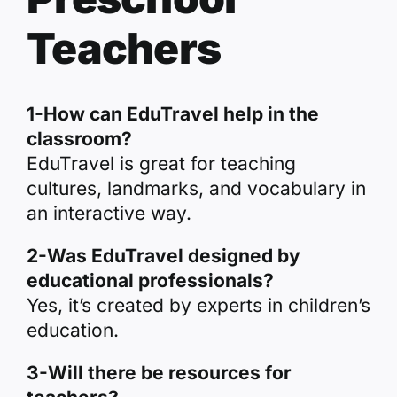
Teachers
1-How can EduTravel help in the
classroom?
EduTravel is great for teaching
cultures, landmarks, and vocabulary in
an interactive way.
2-Was EduTravel designed by
educational professionals?
Yes, it’s created by experts in children’s
education.
3-Will there be resources for