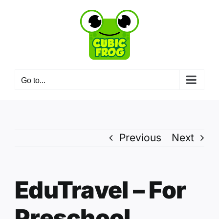
Skip
to
content
Go to...
Previous
Next
EduTravel – For
Preschool