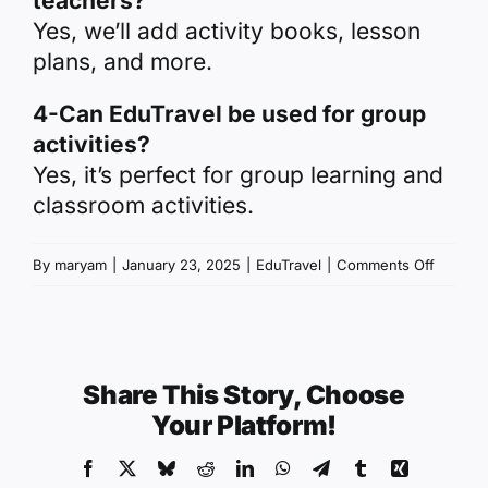
teachers?
Yes, we’ll add activity books, lesson
plans, and more.
4-Can EduTravel be used for group
activities?
Yes, it’s perfect for group learning and
classroom activities.
on
By
maryam
|
January 23, 2025
|
EduTravel
|
Comments Off
EduTrav
–
For
Prescho
Share This Story, Choose
Teacher
Your Platform!
Facebook
X
Bluesky
Reddit
LinkedIn
WhatsApp
Telegram
Tumblr
Xing