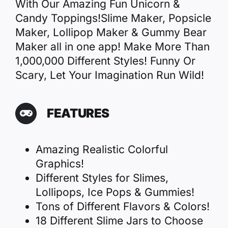
With Our Amazing Fun Unicorn &
Candy Toppings!Slime Maker, Popsicle
Maker, Lollipop Maker & Gummy Bear
Maker all in one app! Make More Than
1,000,000 Different Styles! Funny Or
Scary, Let Your Imagination Run Wild!
FEATURES
Amazing Realistic Colorful
Graphics!
Different Styles for Slimes,
Lollipops, Ice Pops & Gummies!
Tons of Different Flavors & Colors!
18 Different Slime Jars to Choose