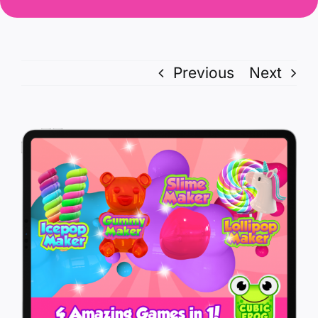
Previous
Next
View
Larger
Image