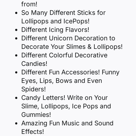
from!
So Many Different Sticks for
Lollipops and IcePops!
Different Icing Flavors!
Different Unicorn Decoration to
Decorate Your Slimes & Lollipops!
Different Colorful Decorative
Candies!
Different Fun Accessories! Funny
Eyes, Lips, Bows and Even
Spiders!
Candy Letters! Write on Your
Slime, Lollipops, Ice Pops and
Gummies!
Amazing Fun Music and Sound
Effects!