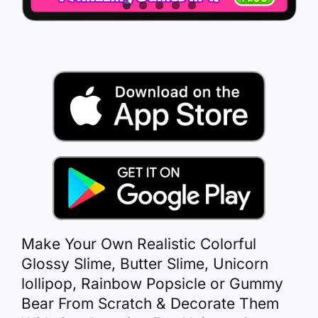
Make Your Own Realistic Colorful
Glossy Slime, Butter Slime, Unicorn
lollipop, Rainbow Popsicle or Gummy
Bear From Scratch & Decorate Them