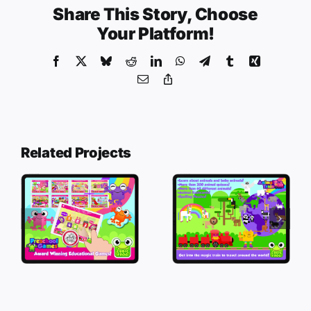
Share This Story, Choose
Your Platform!
Facebook
X
Bluesky
Reddit
LinkedIn
WhatsApp
Telegram
Tumblr
Xing
Email
Copy
Link
Related Projects