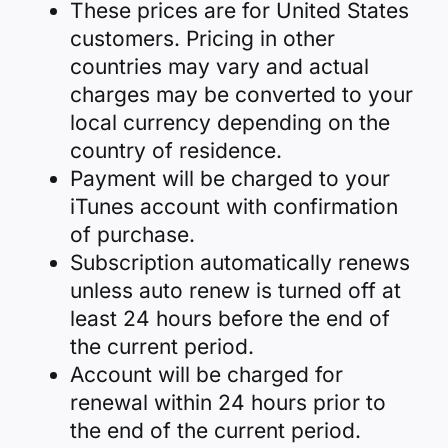
These prices are for United States
customers. Pricing in other
countries may vary and actual
charges may be converted to your
local currency depending on the
country of residence.
Payment will be charged to your
iTunes account with confirmation
of purchase.
Subscription automatically renews
unless auto renew is turned off at
least 24 hours before the end of
the current period.
Account will be charged for
renewal within 24 hours prior to
the end of the current period.