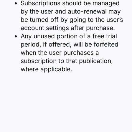
Subscriptions should be managed
by the user and auto-renewal may
be turned off by going to the user’s
account settings after purchase.
Any unused portion of a free trial
period, if offered, will be forfeited
when the user purchases a
subscription to that publication,
where applicable.