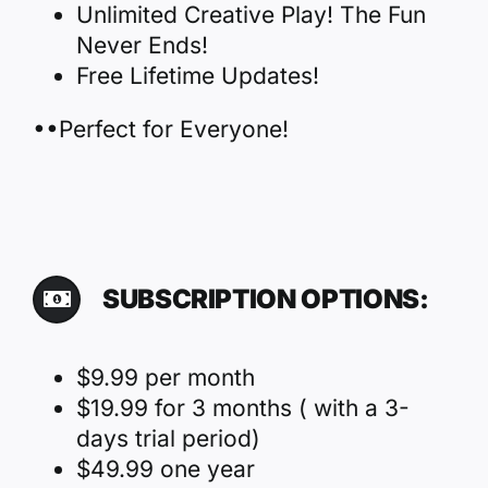
Unlimited Creative Play! The Fun
Never Ends!
Free Lifetime Updates!
••Perfect for Everyone!
SUBSCRIPTION OPTIONS:
$9.99 per month
$19.99 for 3 months ( with a 3-
days trial period)
$49.99 one year