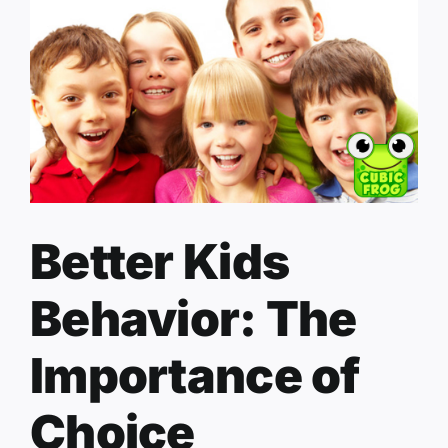
Better Kids
Behavior: The
Importance of
Choice