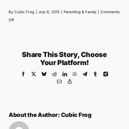
By
Cubic Frog
|
July 6, 2015
|
Parenting & Family
|
Comments
on
Off
Better
Kids
Behavior:
The
Share This Story, Choose
Importance
Your Platform!
of
Facebook
X
Bluesky
Reddit
LinkedIn
WhatsApp
Telegram
Tumblr
Xing
Choice
Email
Copy
Link
About the Author:
Cubic Frog