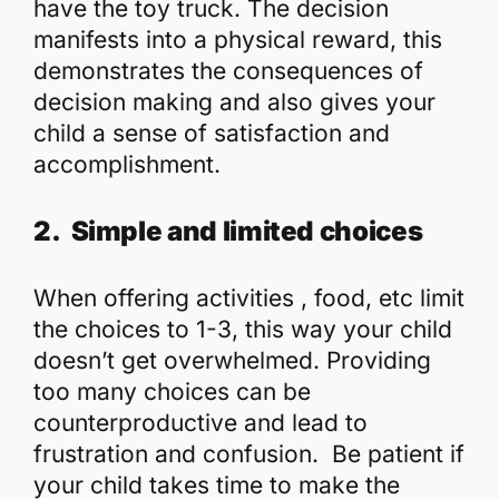
have the toy truck. The decision
manifests into a physical reward, this
demonstrates the consequences of
decision making and also gives your
child a sense of satisfaction and
accomplishment.
2. Simple and limited choices
When offering activities , food, etc limit
the choices to 1-3, this way your child
doesn’t get overwhelmed. Providing
too many choices can be
counterproductive and lead to
frustration and confusion. Be patient if
your child takes time to make the