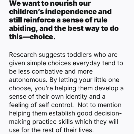
We want to nourish our
children’s independence and
still reinforce a sense of rule
abiding, and the best way to do
this—choice.
Research suggests toddlers who are
given simple choices everyday tend to
be less combative and more
autonomous. By letting your little one
choose, you’re helping them develop a
sense of their own identity and a
feeling of self control. Not to mention
helping them establish good decision-
making practice skills which they will
use for the rest of their lives.