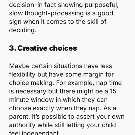
decision–in fact showing purposeful,
slow thought-processing is a good
sign when it comes to the skill of
deciding.
3. Creative choices
Maybe certain situations have less
flexibility but have some margin for
choice making. For example, nap time
is necessary but there might be a 15
minute window in which they can
choose exactly when they nap. As a
parent, it’s possible to assert your own
authority while still letting your child
feel independant.