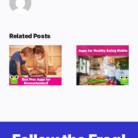
Related Posts