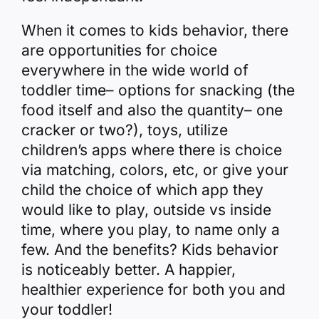
When it comes to kids behavior, there
are opportunities for choice
everywhere in the wide world of
toddler time– options for snacking (the
food itself and also the quantity– one
cracker or two?), toys, utilize
children’s apps
where there is choice
via matching, colors, etc, or give your
child the choice of which app they
would like to play, outside vs inside
time, where you play, to name only a
few. And the benefits? Kids behavior
is noticeably better. A happier,
healthier experience for both you and
your toddler!