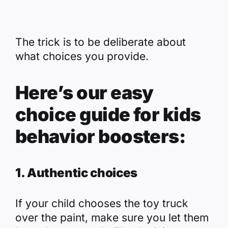
The trick is to be deliberate about
what choices you provide.
Here’s our easy
choice guide for kids
behavior boosters:
1. Authentic choices
If your child chooses the toy truck
over the paint, make sure you let them