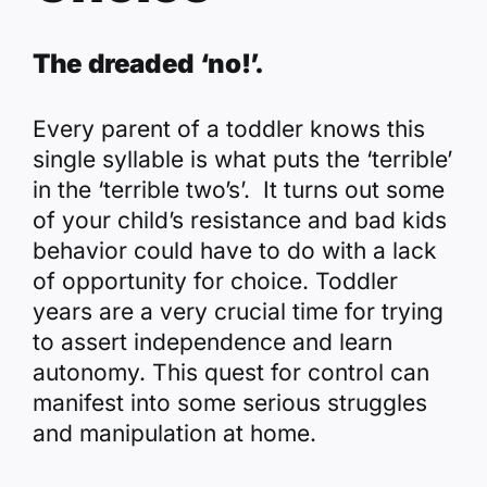
The dreaded ‘no!’.
Every parent of a toddler knows this
single syllable is what puts the ‘terrible’
in the ‘terrible two’s’. It turns out some
of your child’s resistance and bad kids
behavior could have to do with a lack
of opportunity for choice. Toddler
years are a very crucial time for trying
to assert independence and learn
autonomy. This quest for control can
manifest into some serious struggles
and manipulation at home.