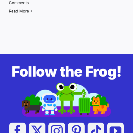
Comments
Read More
Follow the Frog!