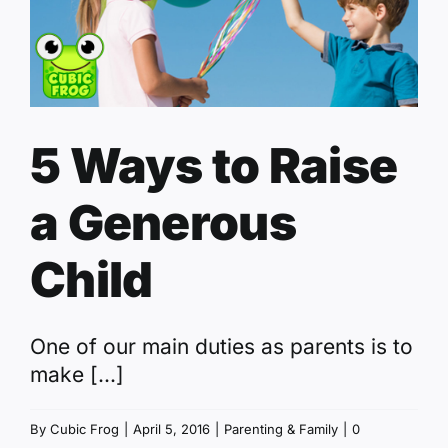
5 Ways to Raise
a Generous
Child
One of our main duties as parents is to
make [...]
By
Cubic Frog
|
April 5, 2016
|
Parenting & Family
|
0