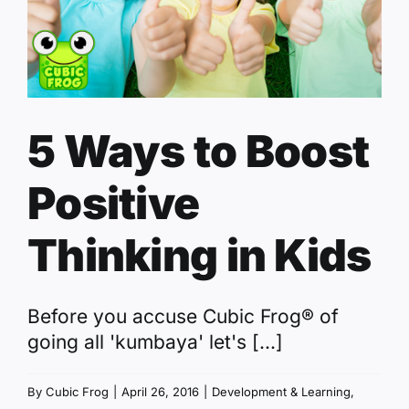
5 Ways to Boost
Positive
Thinking in Kids
Before you accuse Cubic Frog® of
going all 'kumbaya' let's [...]
By
Cubic Frog
|
April 26, 2016
|
Development & Learning
,