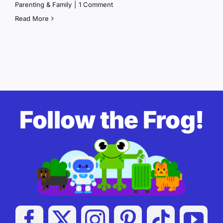
Parenting & Family
|
1 Comment
Read More
Follow the Frog!