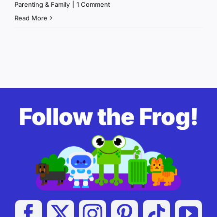
Parenting & Family
|
1 Comment
Read More
Follow the Frog!