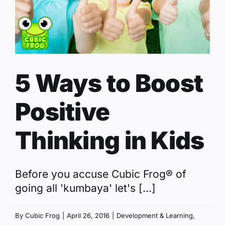
5 Ways to Boost
Positive
Thinking in Kids
Before you accuse Cubic Frog® of
going all 'kumbaya' let's [...]
By
Cubic Frog
|
April 26, 2016
|
Development & Learning
,