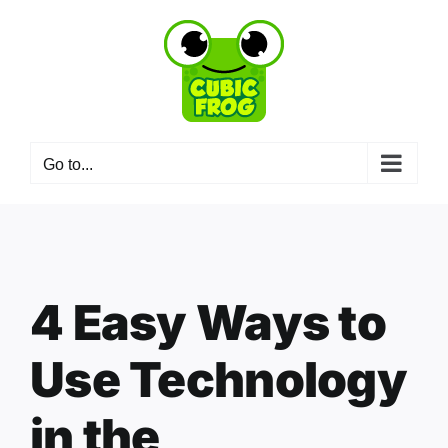
Skip
to
content
Go to...
4 Easy Ways to
Use Technology
in the