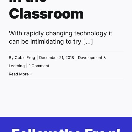
Classroom
With rapidly changing technology it
can be intimidating to try [...]
By
Cubic Frog
|
December 21, 2018
|
Development &
Learning
|
1 Comment
Read More