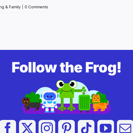
ng & Family
|
0 Comments
Follow the Frog!