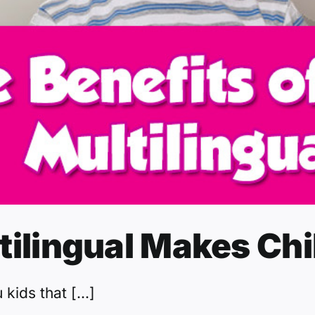
tilingual Makes Chi
kids that [...]