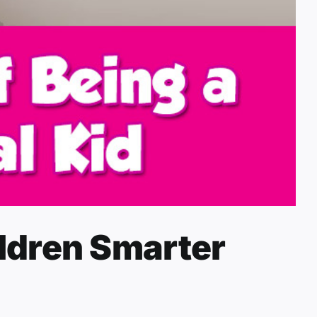
ldren Smarter