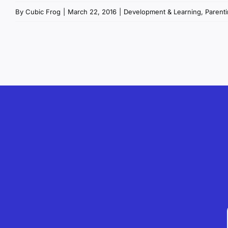
By
Cubic Frog
|
March 22, 2016
|
Development & Learning
,
Parenti