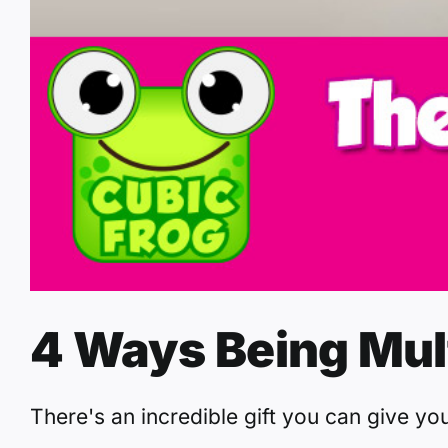
4 Ways Being Mul
There's an incredible gift you can give you 