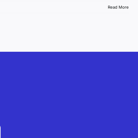
Read More