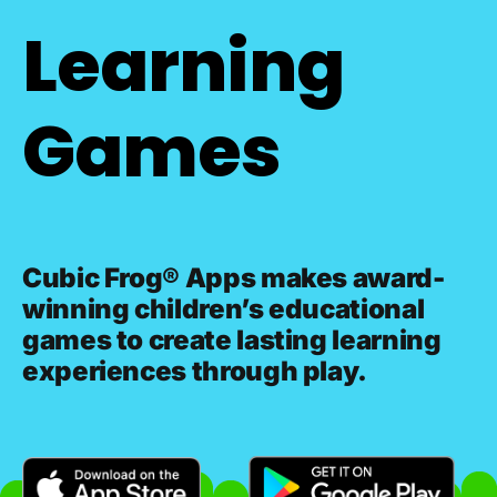
Learning
Games
Cubic Frog® Apps makes award-
winning children’s educational
games to create lasting learning
experiences through play.