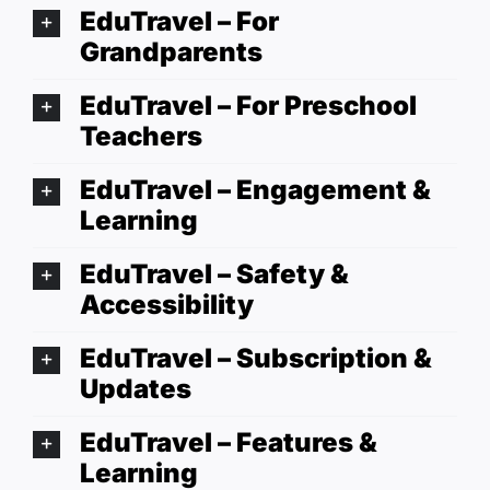
EduTravel – For
Grandparents
EduTravel – For Preschool
Teachers
EduTravel – Engagement &
Learning
EduTravel – Safety &
Accessibility
EduTravel – Subscription &
Updates
EduTravel – Features &
Learning