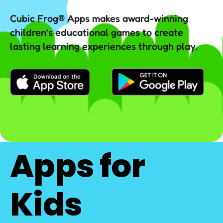
Cubic Frog® Apps makes award-winning
children’s educational games to create
lasting learning experiences through play.
Apps for
Kids