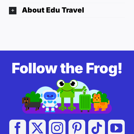
About Edu Travel
Follow the Frog!