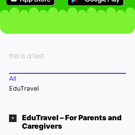
this is a test
All
EduTravel
EduTravel – For Parents and
Caregivers