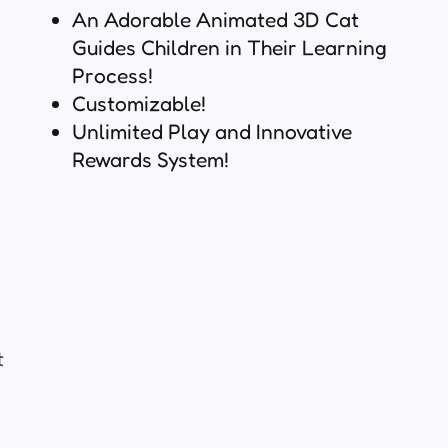
An Adorable Animated 3D Cat
Guides Children in Their Learning
Process!
Customizable!
Unlimited Play and Innovative
Rewards System!
t