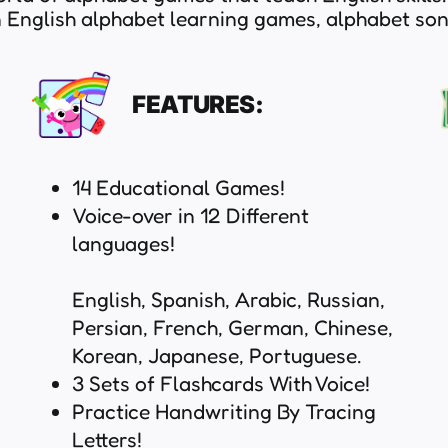
un English alphabet learning games, alphabet so
FEATURES:
14 Educational Games!
Voice-over in 12 Different
languages!
English, Spanish, Arabic, Russian,
Persian, French, German, Chinese,
Korean, Japanese, Portuguese.
3 Sets of Flashcards With Voice!
Practice Handwriting By Tracing
Letters!