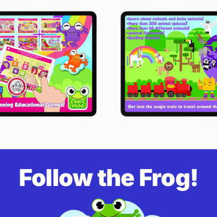
Follow the Frog!