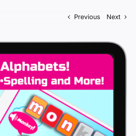
Previous
Next