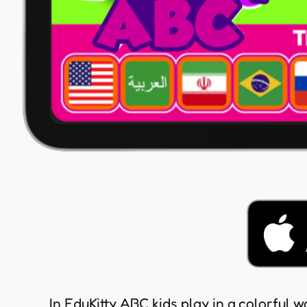
In EduKitty ABC kids play in a colorful w