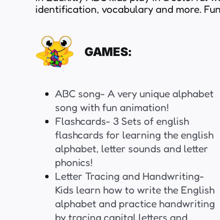
identification, vocabulary and more. F
GAMES:
ABC song- A very unique alphabet
song with fun animation!
Flashcards- 3 Sets of english
flashcards for learning the english
alphabet, letter sounds and letter
phonics!
Letter Tracing and Handwriting-
Kids learn how to write the English
alphabet and practice handwriting
by tracing capital letters and