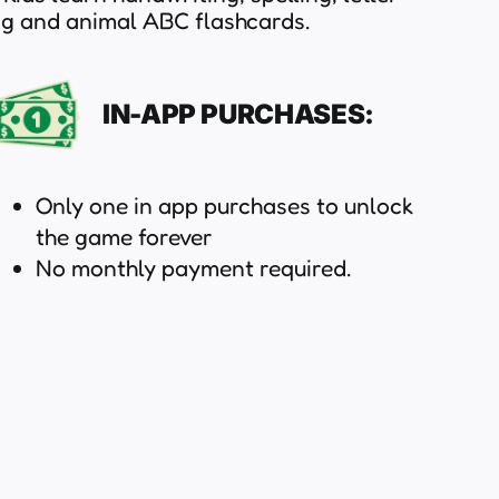
ng and animal ABC flashcards.
IN-APP PURCHASES:
Only one in app purchases to unlock
the game forever
No monthly payment required.