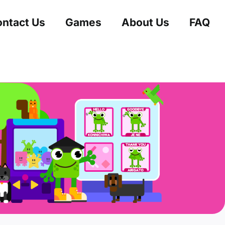
ntact Us
Games
About Us
FAQ