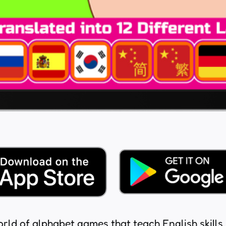
orld of alphabet games that teach English skills. 