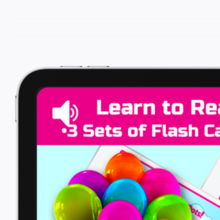
View
Larger
Image