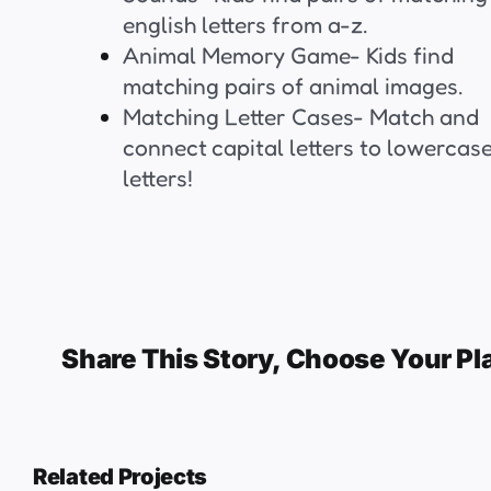
english letters from a-z.
Animal Memory Game- Kids find
matching pairs of animal images.
Matching Letter Cases- Match and
connect capital letters to lowercas
letters!
Share This Story, Choose Your Pl
Related Projects