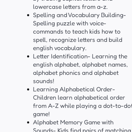
lowercase letters from a-z.
Spelling and Vocabulary Building-
Spelling puzzle with voice-
commands to teach kids how to
spell, recognize letters and build
english vocabulary.
Letter Identification- Learning the
english alphabet, alphabet names,
alphabet phonics and alphabet
sounds!
Learning Alphabetical Order-
Children learn alphabetical order
from A-Z while playing a dot-to-do
game!
Alphabet Memory Game with
Sounds- Kids find pairs of matching