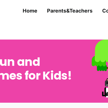
Home
Parents&Teachers
Co
Fun and
es for Kids!