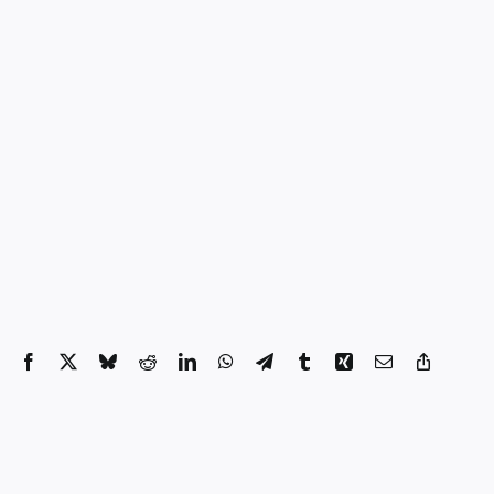
Facebook
X
Bluesky
Reddit
LinkedIn
WhatsApp
Telegram
Tumblr
Xing
Email
Copy
Link