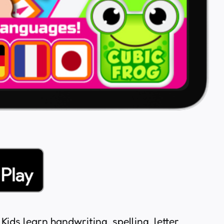
Kids learn handwriting, spelling, letter