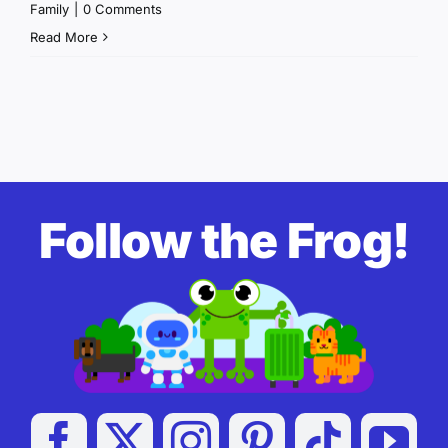
Family
|
0 Comments
Read More
Follow the Frog!