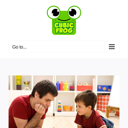
Skip
to
content
Go to...