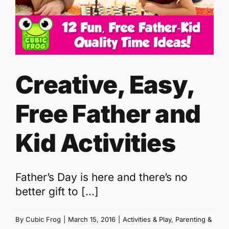
Creative, Easy,
Free Father and
Kid Activities
Father’s Day is here and there’s no
better gift to [...]
By
Cubic Frog
|
March 15, 2016
|
Activities & Play
,
Parenting &