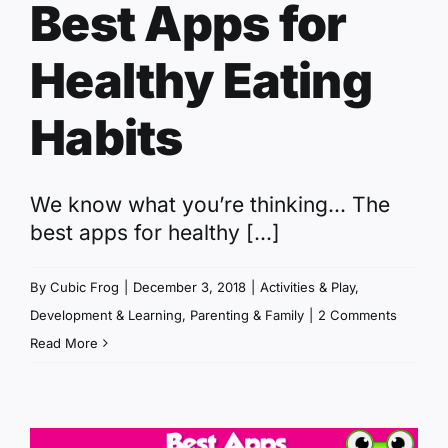
Best Apps for
Healthy Eating
Habits
We know what you’re thinking... The
best apps for healthy [...]
By
Cubic Frog
|
December 3, 2018
|
Activities & Play
,
Development & Learning
,
Parenting & Family
|
2 Comments
Read More