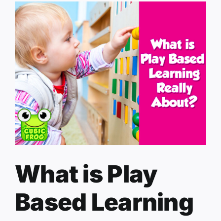
What is Play
Based Learning