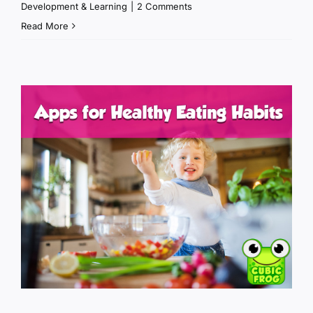
Development & Learning
|
2 Comments
Read More