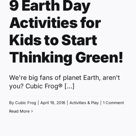
9 Earth Day
Activities for
Kids to Start
Thinking Green!
We're big fans of planet Earth, aren't
you? Cubic Frog® [...]
By
Cubic Frog
|
April 19, 2016
|
Activities & Play
|
1 Comment
Read More