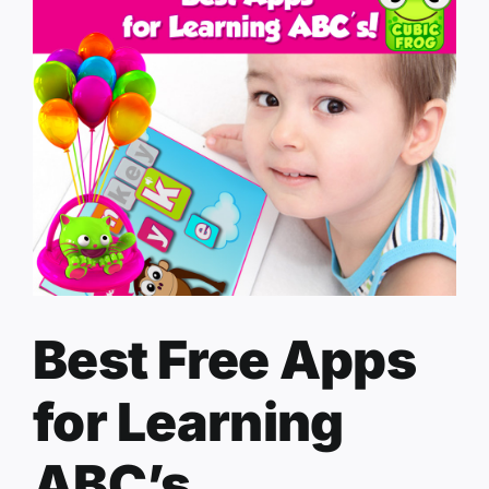
Best Free Apps
for Learning
ABC’s