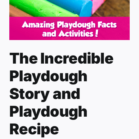
The Incredible
Playdough
Story and
Playdough
Recipe