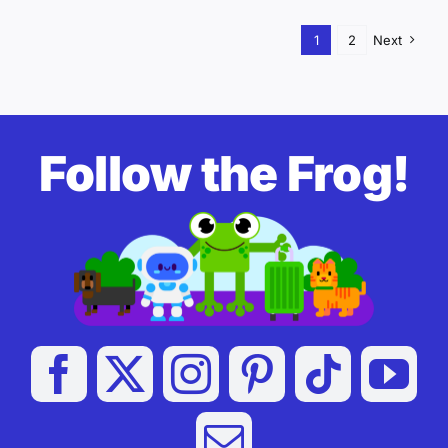
1
2
Next
Follow the Frog!