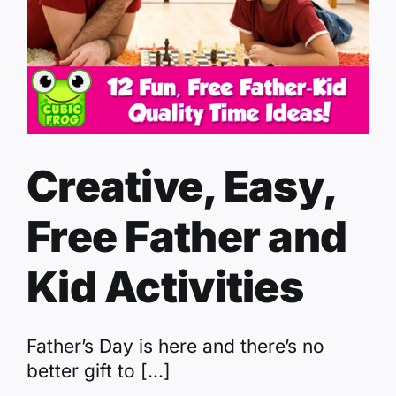
Creative, Easy,
Free Father and
Kid Activities
Father’s Day is here and there’s no
better gift to [...]