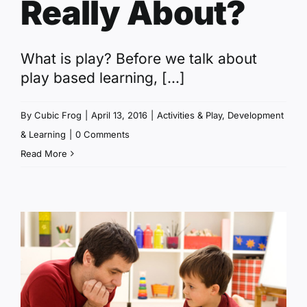
Really About?
What is play? Before we talk about
play based learning, [...]
By
Cubic Frog
|
April 13, 2016
|
Activities & Play
,
Development
& Learning
|
0 Comments
Read More