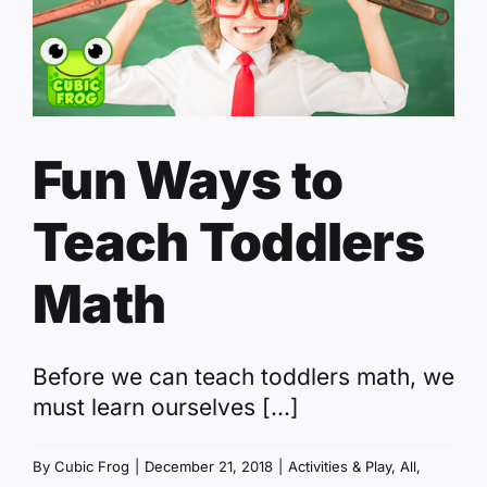
Fun Ways to
Teach Toddlers
Math
Before we can teach toddlers math, we
must learn ourselves [...]
By
Cubic Frog
|
December 21, 2018
|
Activities & Play
,
All
,