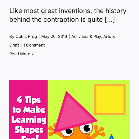
Like most great inventions, the history
behind the contraption is quite [...]
By
Cubic Frog
|
May 26, 2016
|
Activities & Play
,
Arts &
Craft
|
1 Comment
Read More