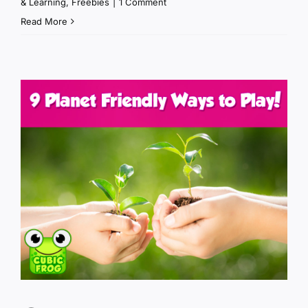
& Learning
,
Freebies
|
1 Comment
Read More