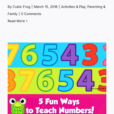
By
Cubic Frog
|
March 15, 2016
|
Activities & Play
,
Parenting &
Family
|
0 Comments
Read More