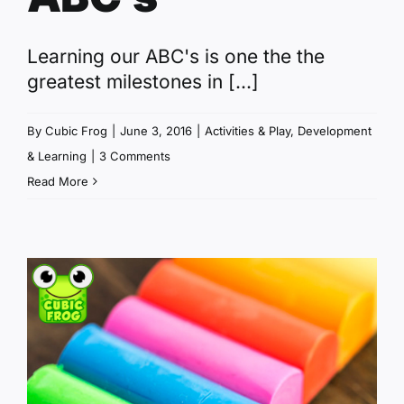
Learning our ABC's is one the the
greatest milestones in [...]
By
Cubic Frog
|
June 3, 2016
|
Activities & Play
,
Development
& Learning
|
3 Comments
Read More