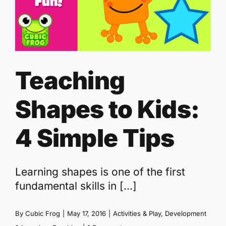
Teaching
Shapes to Kids:
4 Simple Tips
Learning shapes is one of the first
fundamental skills in [...]
By
Cubic Frog
|
May 17, 2016
|
Activities & Play
,
Development