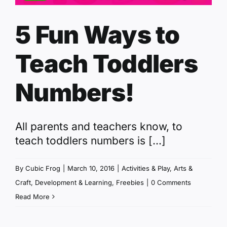
5 Fun Ways to
Teach Toddlers
Numbers!
All parents and teachers know, to
teach toddlers numbers is [...]
By
Cubic Frog
|
March 10, 2016
|
Activities & Play
,
Arts &
Craft
,
Development & Learning
,
Freebies
|
0 Comments
Read More