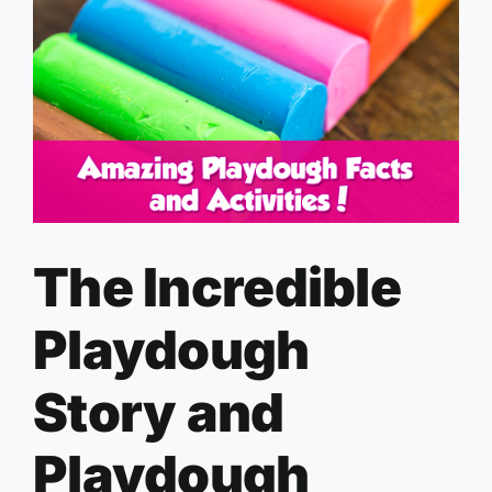
The Incredible
Playdough
Story and
Playdough