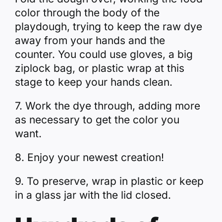
color through the body of the
playdough, trying to keep the raw dye
away from your hands and the
counter. You could use gloves, a big
ziplock bag, or plastic wrap at this
stage to keep your hands clean.
7. Work the dye through, adding more
as necessary to get the color you
want.
8. Enjoy your newest creation!
9. To preserve, wrap in plastic or keep
in a glass jar with the lid closed.