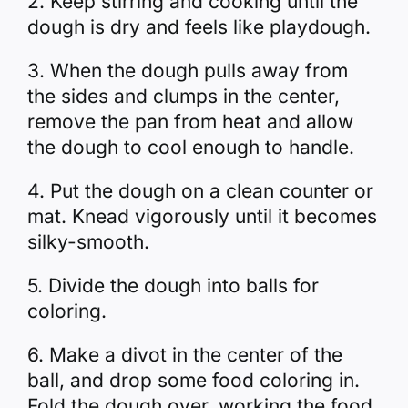
2. Keep stirring and cooking until the
dough is dry and feels like playdough.
3. When the dough pulls away from
the sides and clumps in the center,
remove the pan from heat and allow
the dough to cool enough to handle.
4. Put the dough on a clean counter or
mat. Knead vigorously until it becomes
silky-smooth.
5. Divide the dough into balls for
coloring.
6. Make a divot in the center of the
ball, and drop some food coloring in.
Fold the dough over, working the food