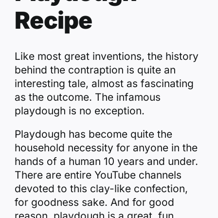
Recipe
Like most great inventions, the history
behind the contraption is quite an
interesting tale, almost as fascinating
as the outcome. The infamous
playdough is no exception.
Playdough has become quite the
household necessity for anyone in the
hands of a human 10 years and under.
There are entire YouTube channels
devoted to this clay-like confection,
for goodness sake. And for good
reason, playdough is a great, fun,