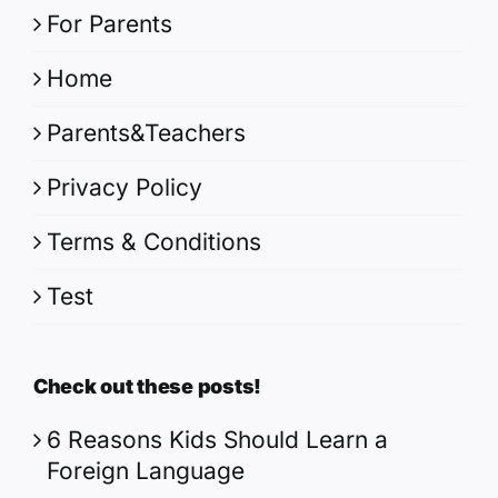
For Parents
Home
Parents&Teachers
Privacy Policy
Terms & Conditions
Test
Check out these posts!
6 Reasons Kids Should Learn a
Foreign Language