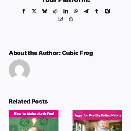
Facebook
X
Bluesky
Reddit
LinkedIn
WhatsApp
Telegram
Tumblr
Xing
Email
Copy
Link
About the Author:
Cubic Frog
Related Posts