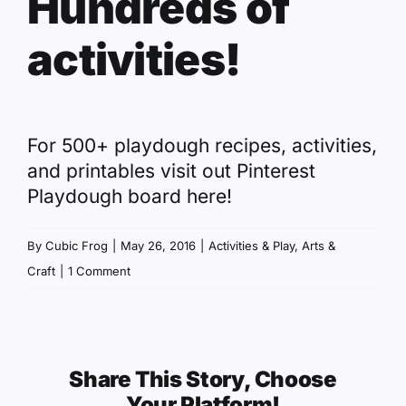
Hundreds of
activities!
For 500+ playdough recipes, activities,
and printables visit out
Pinterest
Playdough board here
!
By
Cubic Frog
|
May 26, 2016
|
Activities & Play
,
Arts &
Craft
|
1 Comment
Share This Story, Choose
Your Platform!