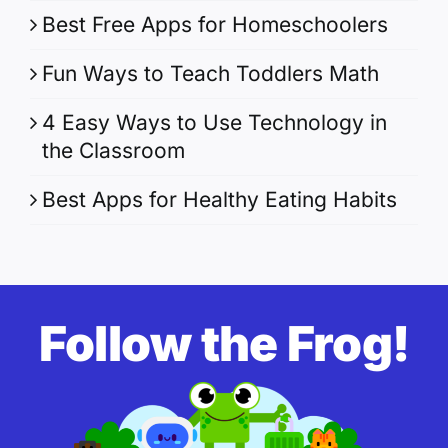
Best Free Apps for Homeschoolers
Fun Ways to Teach Toddlers Math
4 Easy Ways to Use Technology in
the Classroom
Best Apps for Healthy Eating Habits
Follow the Frog!