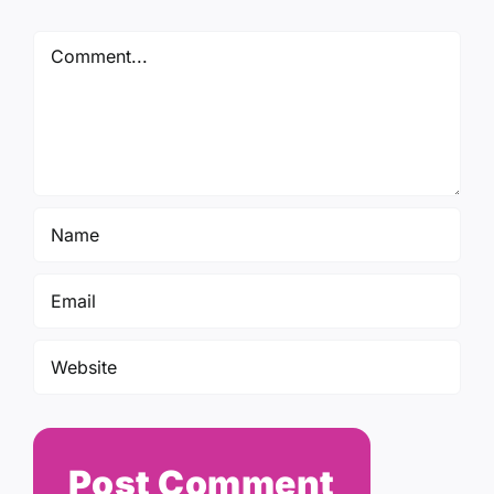
Comment