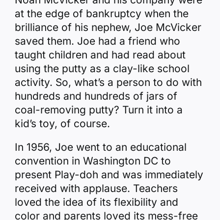
at the edge of bankruptcy when the
brilliance of his nephew, Joe McVicker
saved them. Joe had a friend who
taught children and had read about
using the putty as a clay-like school
activity. So, what’s a person to do with
hundreds and hundreds of jars of
coal-removing putty? Turn it into a
kid’s toy, of course.
In 1956, Joe went to an educational
convention in Washington DC to
present Play-doh and was immediately
received with applause. Teachers
loved the idea of its flexibility and
color and parents loved its mess-free