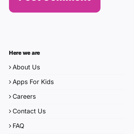
Here we are
About Us
Apps For Kids
Careers
Contact Us
FAQ