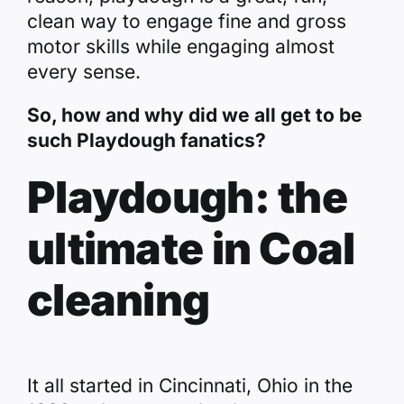
clean way to engage fine and gross
motor skills while engaging almost
every sense.
So, how and why did we all get to be
such Playdough fanatics?
Playdough: the
ultimate in Coal
cleaning
It all started in Cincinnati, Ohio in the