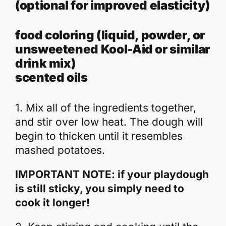
(optional for improved elasticity)
food coloring (liquid, powder, or
unsweetened Kool-Aid or similar
drink mix)
scented oils
1. Mix all of the ingredients together,
and stir over low heat. The dough will
begin to thicken until it resembles
mashed potatoes.
IMPORTANT NOTE:
if your playdough
is still sticky, you simply need to
cook it longer!