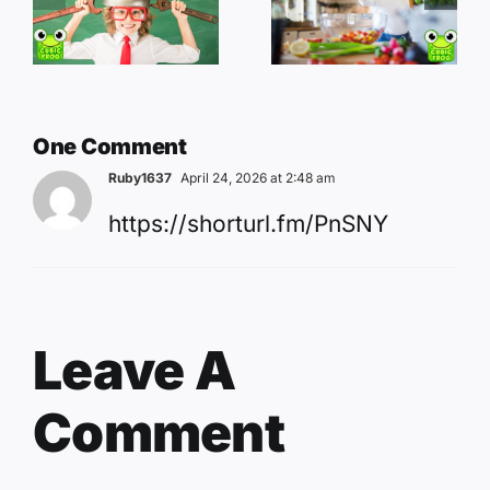
One Comment
Ruby1637
April 24, 2026 at 2:48 am
https://shorturl.fm/PnSNY
Leave A
Comment