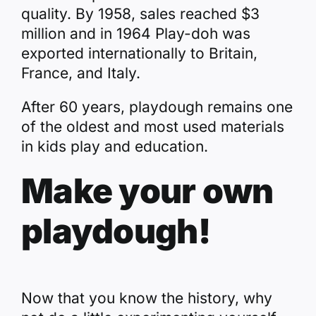
quality. By 1958, sales reached $3
million and in 1964 Play-doh was
exported internationally to Britain,
France, and Italy.
After 60 years, playdough remains one
of the oldest and most used materials
in kids play and education.
Make your own
playdough!
Now that you know the history, why