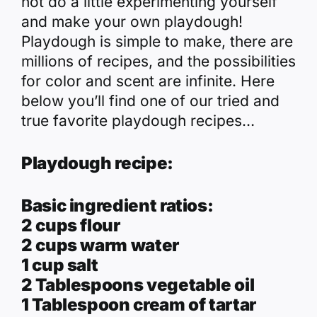
not do a little experimenting yourself
and make your own playdough!
Playdough is simple to make, there are
millions of recipes, and the possibilities
for color and scent are infinite. Here
below you’ll find
one of our tried and
true favorite
playdough recipes…
Playdough recipe:
Basic ingredient ratios:
2 cups flour
2 cups warm water
1 cup salt
2 Tablespoons vegetable oil
1 Tablespoon cream of tartar