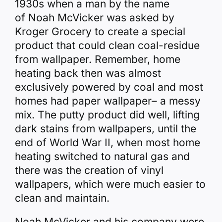
1930s when a man by the name
of Noah McVicker was asked by
Kroger Grocery to create a special
product that could clean coal-residue
from wallpaper. Remember, home
heating back then was almost
exclusively powered by coal and most
homes had paper wallpaper– a messy
mix. The putty product did well, lifting
dark stains from wallpapers, until the
end of World War II, when most home
heating switched to natural gas and
there was the creation of vinyl
wallpapers, which were much easier to
clean and maintain.
Noah McVicker and his company were