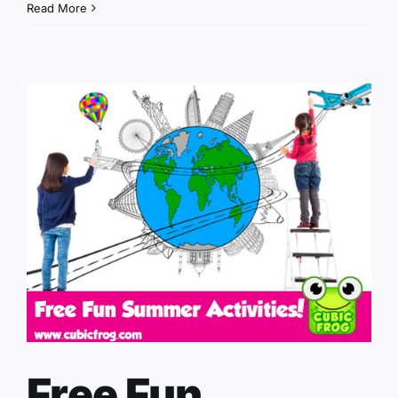
Read More
Free Fun