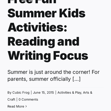
Summer Kids
Activities:
Reading and
Writing Focus
Summer is just around the corner! For
parents, summer officially [...]
By
Cubic Frog
|
June 15, 2015
|
Activities & Play
,
Arts &
Craft
|
0 Comments
Read More