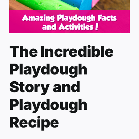
The Incredible
Playdough
Story and
Playdough
Recipe