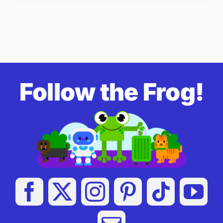
Follow the Frog!