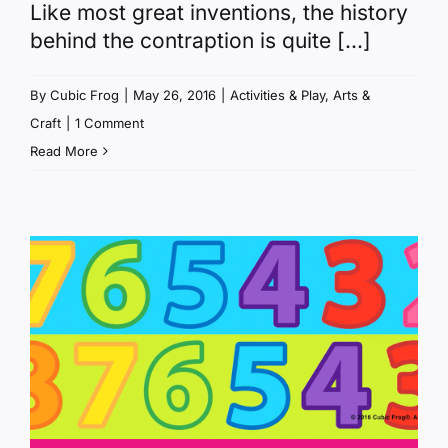
Like most great inventions, the history
behind the contraption is quite [...]
By
Cubic Frog
|
May 26, 2016
|
Activities & Play
,
Arts &
Craft
|
1 Comment
Read More