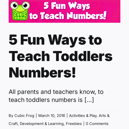
5 Fun Ways to
Teach Toddlers
Numbers!
All parents and teachers know, to
teach toddlers numbers is [...]
By
Cubic Frog
|
March 10, 2016
|
Activities & Play
,
Arts &
Craft
,
Development & Learning
,
Freebies
|
0 Comments