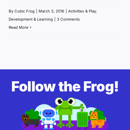
By
Cubic Frog
|
March 3, 2016
|
Activities & Play
,
Development & Learning
|
3 Comments
Read More
Follow the Frog!