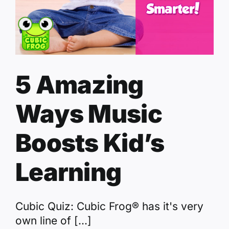
5 Amazing
Ways Music
Boosts Kid’s
Learning
Cubic Quiz: Cubic Frog® has it's very
own line of [...]