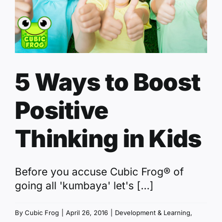
5 Ways to Boost
Positive
Thinking in Kids
Before you accuse Cubic Frog® of
going all 'kumbaya' let's [...]
By
Cubic Frog
|
April 26, 2016
|
Development & Learning
,