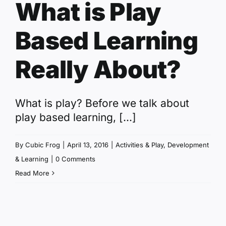
What is Play
Based Learning
Really About?
What is play? Before we talk about
play based learning, [...]
By
Cubic Frog
|
April 13, 2016
|
Activities & Play
,
Development
& Learning
|
0 Comments
Read More