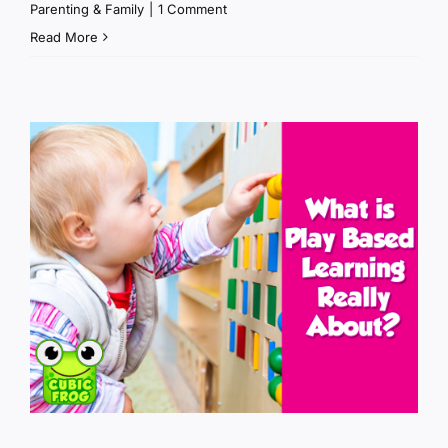
Parenting & Family
|
1 Comment
Read More