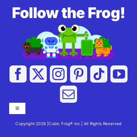
Follow the Frog!
Toggle
Navigation
Copyright 2026 |Cubic Frog® Inc.| All Rights Reserved
Apps For Kids