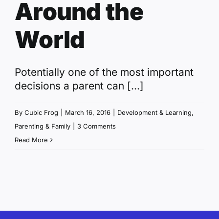
Around the
World
Potentially one of the most important
decisions a parent can [...]
By
Cubic Frog
|
March 16, 2016
|
Development & Learning
,
Parenting & Family
|
3 Comments
Read More