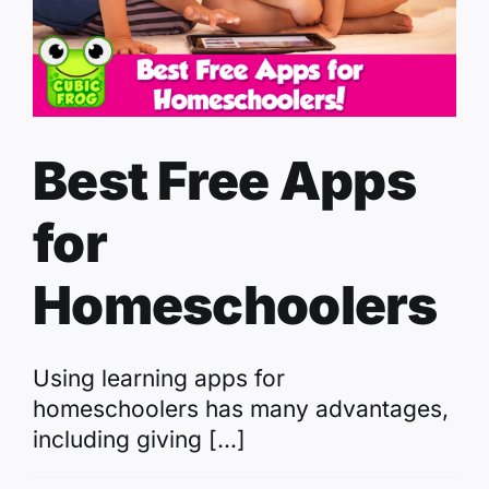
Best Free Apps
for
Homeschoolers
Using learning apps for
homeschoolers has many advantages,
including giving [...]