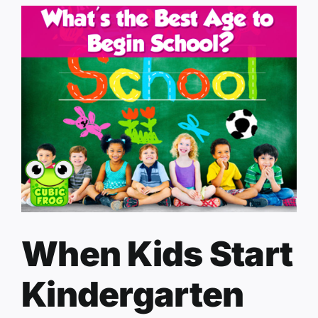
When Kids Start
Kindergarten