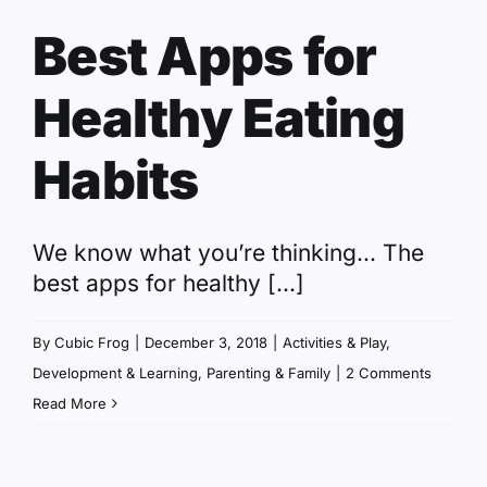
Best Apps for
Healthy Eating
Habits
We know what you’re thinking... The
best apps for healthy [...]
By
Cubic Frog
|
December 3, 2018
|
Activities & Play
,
Development & Learning
,
Parenting & Family
|
2 Comments
Read More