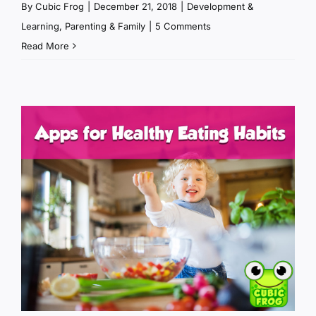
By
Cubic Frog
|
December 21, 2018
|
Development &
Learning
,
Parenting & Family
|
5 Comments
Read More