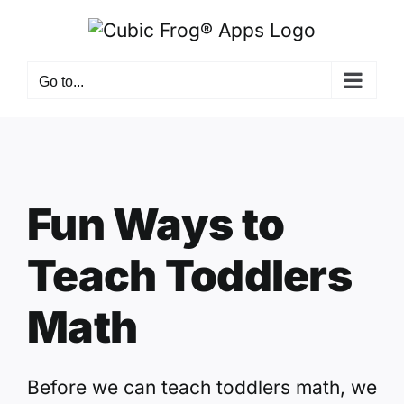
Skip
to
content
Go to...
Fun Ways to
Teach Toddlers
Math
Before we can teach toddlers math, we