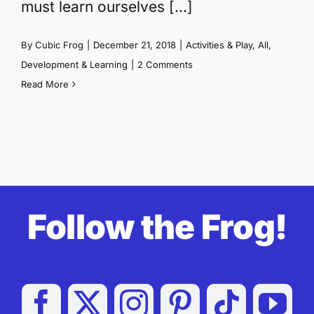
must learn ourselves [...]
By
Cubic Frog
|
December 21, 2018
|
Activities & Play
,
All
,
Development & Learning
|
2 Comments
Read More
Follow the Frog!