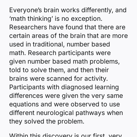
Everyone’s brain works differently, and
‘math thinking’ is no exception.
Researchers have found that there are
certain areas of the brain that are more
used in traditional, number based
math. Research participants were
given number based math problems,
told to solve them, and then their
brains were scanned for activity.
Participants with diagnosed learning
differences were given the very same
equations and were observed to use
different neurological pathways when
they solved the problem.
Within this discovery is our first, very