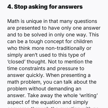
4. Stop asking for answers
Math is unique in that many questions
are presented to have only one answer
and to be solved in only one way. This
can be a tough concept for children
who think more non-traditionally or
simply aren’t used to this type of
‘closed’ thought. Not to mention the
time constraints and pressure to
answer quickly. When presenting a
math problem, you can talk about the
problem without demanding an
answer. Take away the whole ‘writing’
aspect of the equation and simply