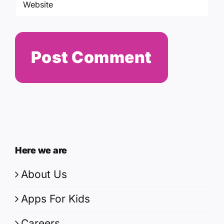
Here we are
About Us
Apps For Kids
Careers