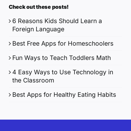
Check out these posts!
6 Reasons Kids Should Learn a
Foreign Language
Best Free Apps for Homeschoolers
Fun Ways to Teach Toddlers Math
4 Easy Ways to Use Technology in
the Classroom
Best Apps for Healthy Eating Habits