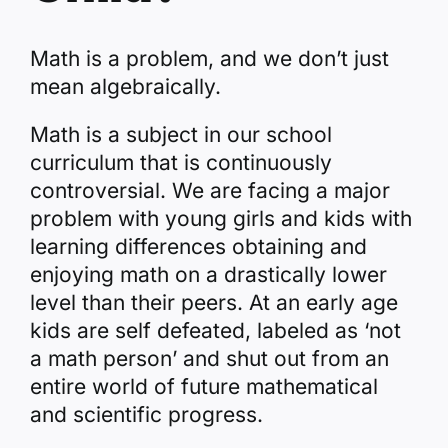
Math is a problem, and we don’t just
mean algebraically.
Math is a subject in our school
curriculum that is continuously
controversial. We are facing a major
problem with young girls and kids with
learning differences obtaining and
enjoying math on a drastically lower
level than their peers. At an early age
kids are self defeated, labeled as ‘not
a math person’ and shut out from an
entire world of future mathematical
and scientific progress.