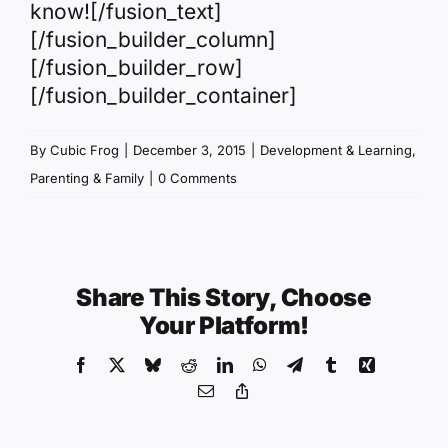
know![/fusion_text]
[/fusion_builder_column]
[/fusion_builder_row]
[/fusion_builder_container]
By
Cubic Frog
|
December 3, 2015
|
Development & Learning
,
Parenting & Family
|
0 Comments
Share This Story, Choose
Your Platform!
Facebook
X
Bluesky
Reddit
LinkedIn
WhatsApp
Telegram
Tumblr
Xing
Email
Copy
Link