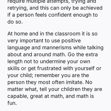
require multiple attempts, trying and
retrying, and this can only be achieved
if a person feels confident enough to
do so.
At home and in the classroom it is so
very important to use positive
language and mannerisms while talking
about and around math. Go the extra
length not to undermine your own
skills or get frustrated with yourself or
your child; remember you are the
person they most often imitate. No
matter what, tell your children they are
capable, great at math, and math is
fun.