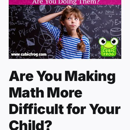
Are You Making
Math More
Difficult for Your
Child?