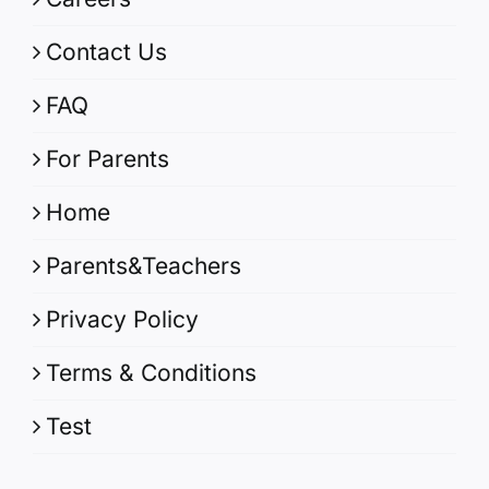
Contact Us
FAQ
For Parents
Home
Parents&Teachers
Privacy Policy
Terms & Conditions
Test