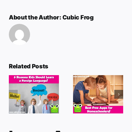
About the Author:
Cubic Frog
Related Posts