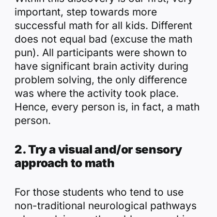
important, step towards more
successful math for all kids. Different
does not equal bad (excuse the math
pun). All participants were shown to
have significant brain activity during
problem solving, the only difference
was where the activity took place.
Hence, every person is, in fact, a math
person.
2. Try a visual and/or sensory
approach to math
For those students who tend to use
non-traditional neurological pathways