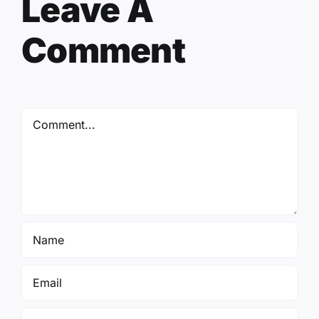
Leave A
Comment
Comment