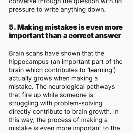
converse through the question with no
pressure to write anything down.
5. Making mistakes is even more
important than a correct answer
Brain scans have shown that the
hippocampus (an important part of the
brain which contributes to ‘learning’)
actually grows when making a
mistake. The neurological pathways
that fire up while someone is
struggling with problem-solving
directly contribute to brain growth. In
this way, the process of making a
mistake is even more important to the