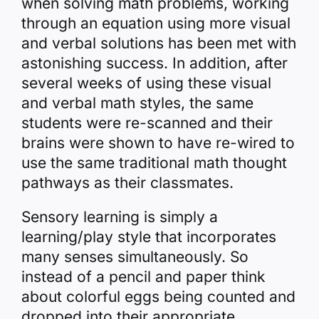
when solving math problems, working
through an equation using more visual
and verbal solutions has been met with
astonishing success. In addition, after
several weeks of using these visual
and verbal math styles, the same
students were re-scanned and their
brains were shown to have re-wired to
use the same traditional math thought
pathways as their classmates.
Sensory learning is simply a
learning/play style that incorporates
many senses simultaneously. So
instead of a pencil and paper think
about colorful eggs being counted and
dropped into their appropriate