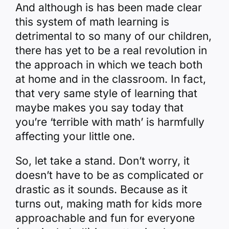
And although is has been made clear
this system of math learning is
detrimental to so many of our children,
there has yet to be a real revolution in
the approach in which we teach both
at home and in the classroom. In fact,
that very same style of learning that
maybe makes you say today that
you’re ‘terrible with math’ is harmfully
affecting your little one.
So, let take a stand. Don’t worry, it
doesn’t have to be as complicated or
drastic as it sounds. Because as it
turns out, making math for kids more
approachable and fun for everyone