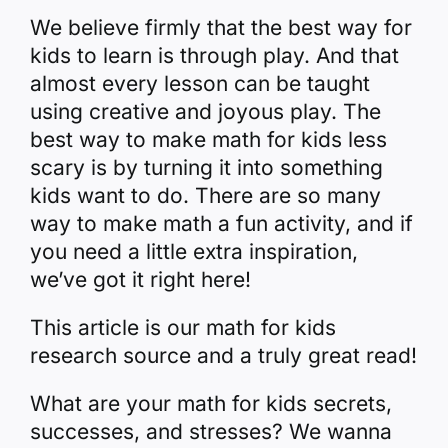
We believe firmly that the best way for
kids to learn is through play. And that
almost every lesson can be taught
using creative and joyous play. The
best way to make math for kids less
scary is by turning it into something
kids want to do.
There are so many
way to make math a fun activity, and if
you need a little extra inspiration,
we’ve got it right here!
This article is our math for kids
research source and a truly great read!
What are your math for kids secrets,
successes, and stresses? We wanna