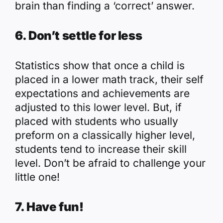
brain than finding a ‘correct’ answer.
6. Don’t settle for less
Statistics show that once a child is
placed in a lower math track, their self
expectations and achievements are
adjusted to this lower level. But, if
placed with students who usually
preform on a classically higher level,
students tend to increase their skill
level. Don’t be afraid to challenge your
little one!
7. Have fun!