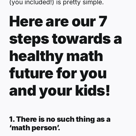
(you included!) is pretty simple.
Here are our 7
steps towards a
healthy math
future for you
and your kids!
1. There is no such thing as a
‘math person’.