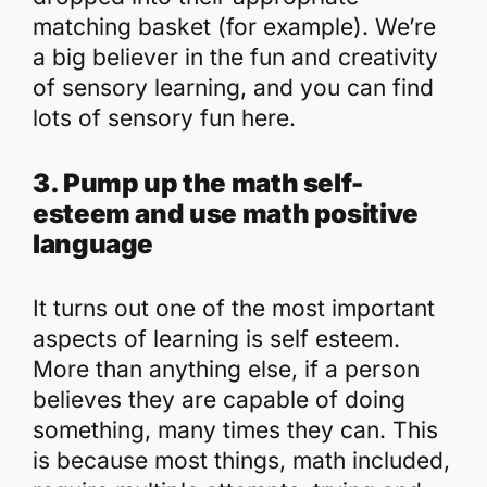
matching basket (for example).
We’re
a big believer in the fun and creativity
of sensory learning, and you can find
lots of sensory fun here.
3. Pump up the math self-
esteem and use math positive
language
It turns out one of the most important
aspects of learning is self esteem.
More than anything else, if a person
believes they are capable of doing
something, many times they can. This
is because most things, math included,