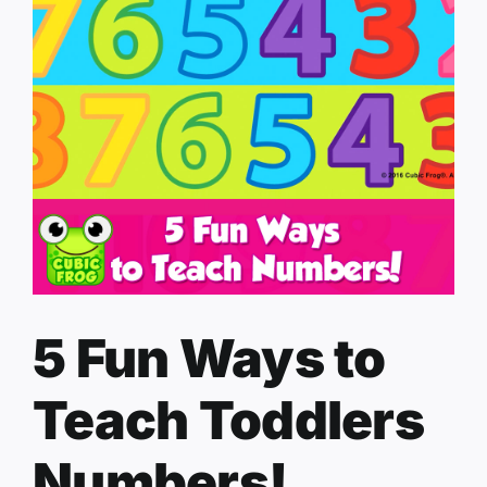
5 Fun Ways to
Teach Toddlers
Numbers!