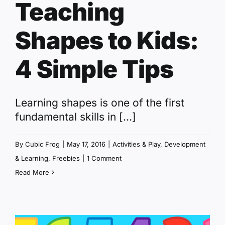
Teaching
Shapes to Kids:
4 Simple Tips
Learning shapes is one of the first
fundamental skills in [...]
By
Cubic Frog
|
May 17, 2016
|
Activities & Play
,
Development
& Learning
,
Freebies
|
1 Comment
Read More