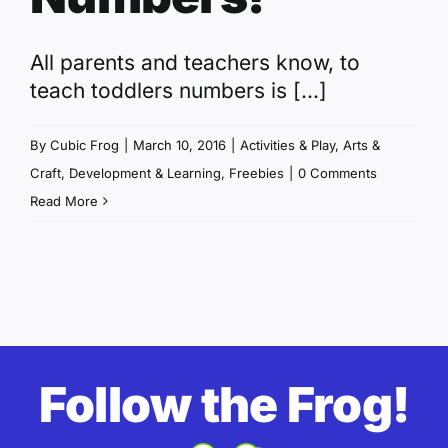
All parents and teachers know, to
teach toddlers numbers is [...]
By
Cubic Frog
|
March 10, 2016
|
Activities & Play
,
Arts &
Craft
,
Development & Learning
,
Freebies
|
0 Comments
Read More
Follow the Frog!