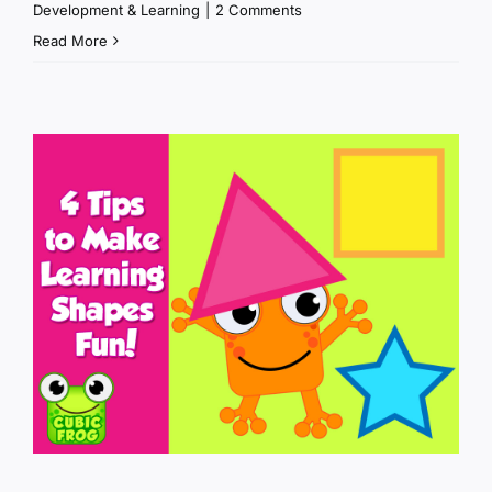
Development & Learning
|
2 Comments
Read More