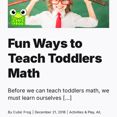
Fun Ways to
Teach Toddlers
Math
Before we can teach toddlers math, we
must learn ourselves [...]
By
Cubic Frog
|
December 21, 2018
|
Activities & Play
,
All
,