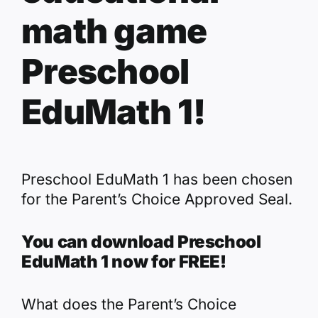
math game
Preschool
EduMath 1!
Preschool EduMath 1 has been chosen
for the Parent’s Choice Approved Seal.
You can download Preschool
EduMath 1 now for FREE!
What does the Parent’s Choice