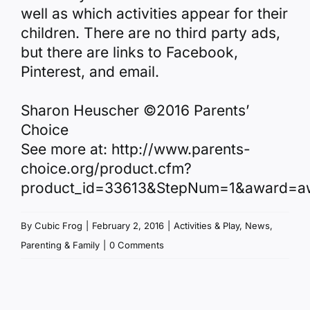
well as which activities appear for their
children. There are no third party ads,
but there are links to Facebook,
Pinterest, and email.
Sharon Heuscher ©2016 Parents’
Choice
See more at: http://www.parents-
choice.org/product.cfm?
product_id=33613&StepNum=1&award=a
By
Cubic Frog
|
February 2, 2016
|
Activities & Play
,
News
,
Parenting & Family
|
0 Comments