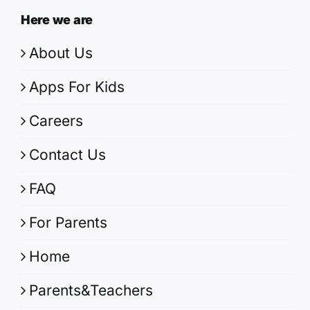
Here we are
About Us
Apps For Kids
Careers
Contact Us
FAQ
For Parents
Home
Parents&Teachers