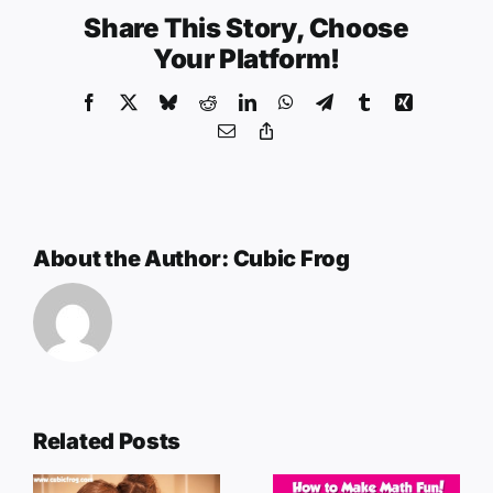
Share This Story, Choose
Your Platform!
Facebook
X
Bluesky
Reddit
LinkedIn
WhatsApp
Telegram
Tumblr
Xing
Email
Copy
Link
About the Author:
Cubic Frog
Related Posts