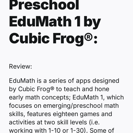
Preschool
EduMath 1 by
Cubic Frog®:
Review:
EduMath is a series of apps designed
by Cubic Frog® to teach and hone
early math concepts; EduMath 1, which
focuses on emerging/preschool math
skills, features eighteen games and
activities at two skill levels (i.e.
working with 1-10 or 1-30). Some of