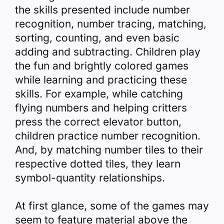
the skills presented include number
recognition, number tracing, matching,
sorting, counting, and even basic
adding and subtracting. Children play
the fun and brightly colored games
while learning and practicing these
skills. For example, while catching
flying numbers and helping critters
press the correct elevator button,
children practice number recognition.
And, by matching number tiles to their
respective dotted tiles, they learn
symbol-quantity relationships.
At first glance, some of the games may
seem to feature material above the