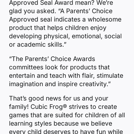
Approved Seal Award mean? We’re
glad you asked. “A Parents’ Choice
Approved seal indicates a wholesome
product that helps children enjoy
developing physical, emotional, social
or academic skills.”
“The Parents’ Choice Awards
committees look for products that
entertain and teach with flair, stimulate
imagination and inspire creativity.”
That’s good news for us and your
family! Cubic Frog® strives to create
games that are suited for children of all
learning styles because we believe
every child deserves to have fun while