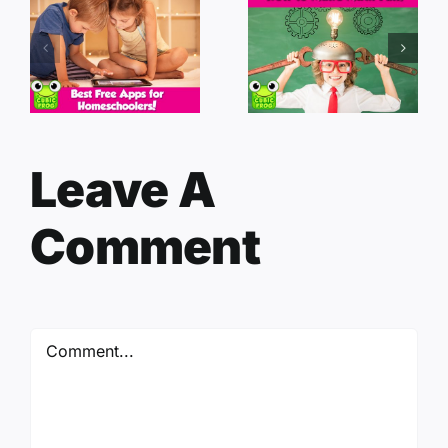
Leave A
Comment
Comment