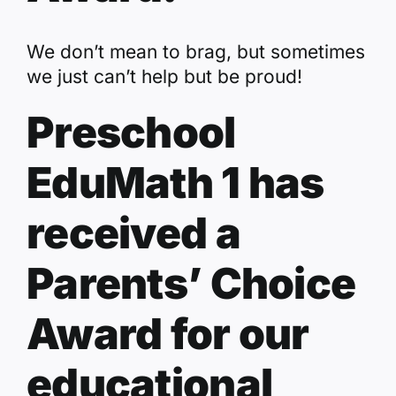
We don’t mean to brag, but sometimes
we just can’t help but be proud!
Preschool
EduMath 1 has
received a
Parents’ Choice
Award for our
educational