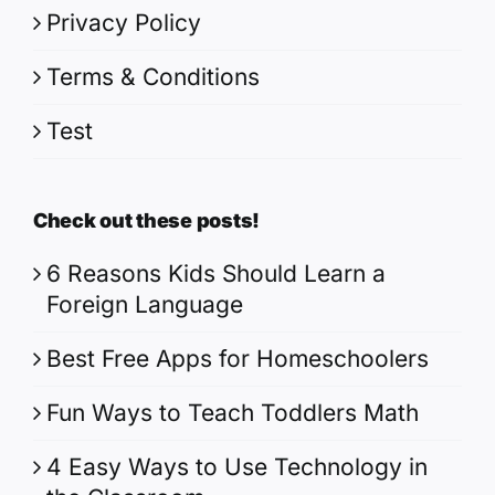
Privacy Policy
Terms & Conditions
Test
Check out these posts!
6 Reasons Kids Should Learn a
Foreign Language
Best Free Apps for Homeschoolers
Fun Ways to Teach Toddlers Math
4 Easy Ways to Use Technology in