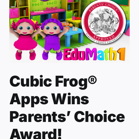
Cubic Frog®
Apps Wins
Parents’ Choice
Award!