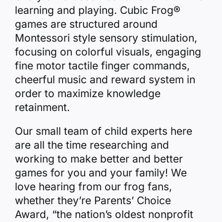
learning and playing. Cubic Frog®
games are structured around
Montessori style sensory stimulation,
focusing on colorful visuals, engaging
fine motor tactile finger commands,
cheerful music and reward system in
order to maximize knowledge
retainment.
Our small team of child experts here
are all the time researching and
working to make better and better
games for you and your family! We
love hearing from our frog fans,
whether they’re Parents’ Choice
Award, “the nation’s oldest nonprofit