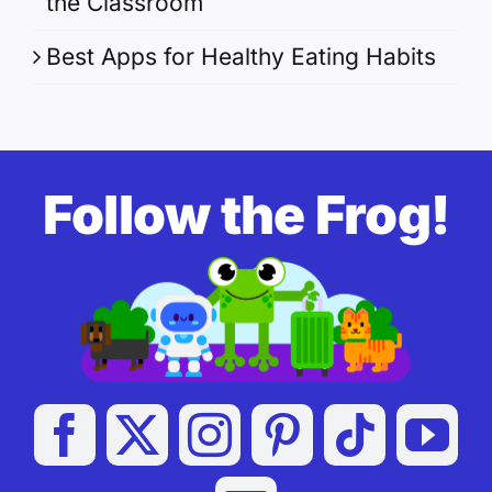
the Classroom
Best Apps for Healthy Eating Habits
Follow the Frog!