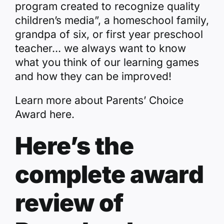
program created to recognize quality
children’s media”, a homeschool family,
grandpa of six, or first year preschool
teacher… we always want to know
what you think of our learning games
and how they can be improved!
Learn more about Parents’ Choice
Award
here
.
Here’s the
complete award
review of