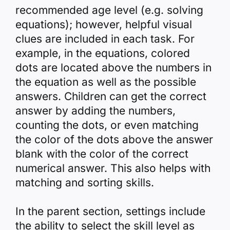
recommended age level (e.g. solving
equations); however, helpful visual
clues are included in each task. For
example, in the equations, colored
dots are located above the numbers in
the equation as well as the possible
answers. Children can get the correct
answer by adding the numbers,
counting the dots, or even matching
the color of the dots above the answer
blank with the color of the correct
numerical answer. This also helps with
matching and sorting skills.
In the parent section, settings include
the ability to select the skill level as