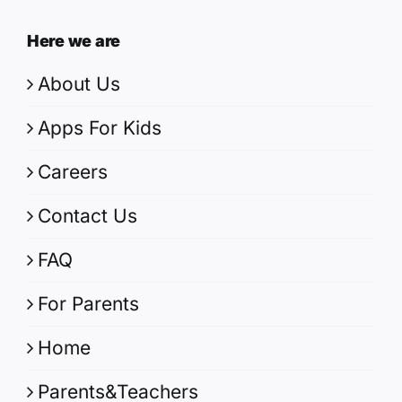
Here we are
About Us
Apps For Kids
Careers
Contact Us
FAQ
For Parents
Home
Parents&Teachers