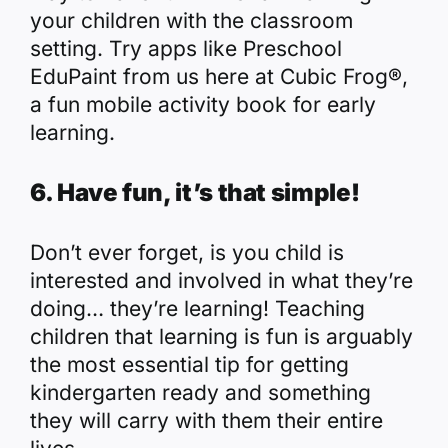
your children with the classroom
setting. Try apps like
Preschool
EduPaint
from us here at Cubic Frog®,
a fun mobile activity book for early
learning.
6. Have fun, it’s that simple!
Don’t ever forget, is you child is
interested and involved in what they’re
doing… they’re learning! Teaching
children that learning is fun is arguably
the most essential tip for getting
kindergarten ready and something
they will carry with them their entire