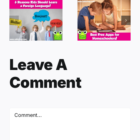
Leave A
Comment
Comment