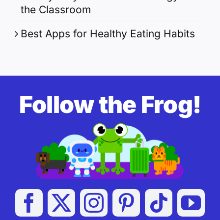
the Classroom
Best Apps for Healthy Eating Habits
Follow the Frog!