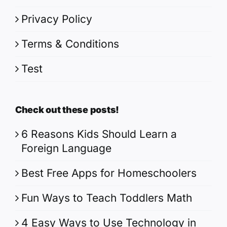
Privacy Policy
Terms & Conditions
Test
Check out these posts!
6 Reasons Kids Should Learn a
Foreign Language
Best Free Apps for Homeschoolers
Fun Ways to Teach Toddlers Math
4 Easy Ways to Use Technology in