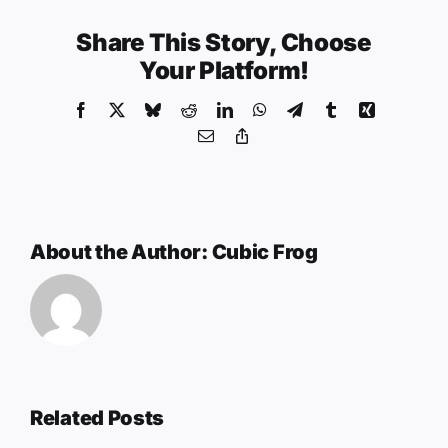
Share This Story, Choose
Your Platform!
Facebook
X
Bluesky
Reddit
LinkedIn
WhatsApp
Telegram
Tumblr
Xing
Email
Copy
Link
About the Author:
Cubic Frog
Related Posts