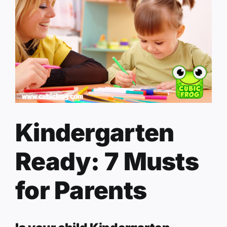
Kindergarten
Ready: 7 Musts
for Parents