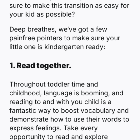
sure to make this transition as easy for
your kid as possible?
Deep breathes, we’ve got a few
painfree pointers to make sure your
little one is kindergarten ready:
1. Read together.
Throughout toddler time and
childhood, language is booming, and
reading to and with you child is a
fantastic way to boost vocabulary and
demonstrate how to use their words to
express feelings. Take every
opportunity to read and explore