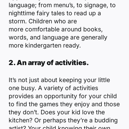
language; from menu’s, to signage, to
nighttime fairy tales to read up a
storm. Children who are
more comfortable around books,
words, and language are generally
more kindergarten ready.
2. An array of activities.
It’s not just about keeping your little
one busy. A variety of activities
provides an opportunity for your child
to find the games they enjoy and those
they don’t. Does your kid love the
kitchen? Or perhaps they’re a budding
artist? Your child knowing their own