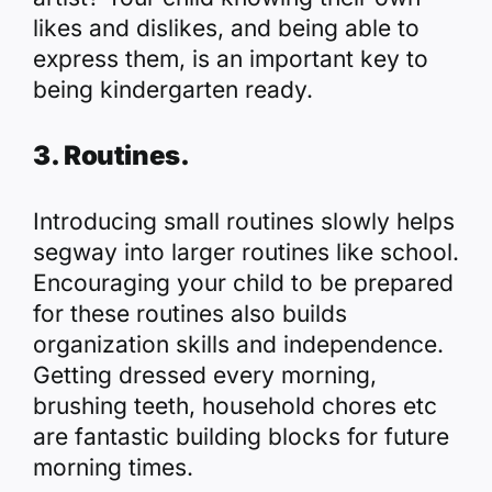
likes and dislikes, and being able to
express them, is an important key to
being kindergarten ready.
3. Routines.
Introducing small routines slowly helps
segway into larger routines like school.
Encouraging your child to be prepared
for these routines also builds
organization skills and independence.
Getting dressed every morning,
brushing teeth, household chores etc
are fantastic building blocks for future
morning times.