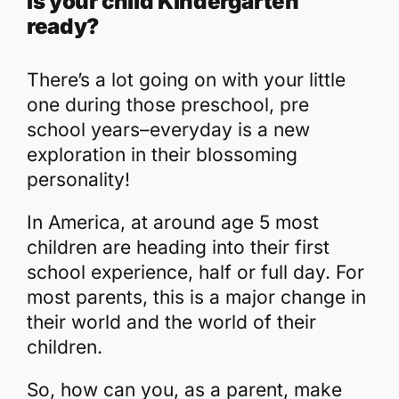
Is your child Kindergarten
ready?
There’s a lot going on with your little
one during those preschool, pre
school years–everyday is a new
exploration in their blossoming
personality!
In America, at around age 5 most
children are heading into their first
school experience, half or full day. For
most parents, this is a major change in
their world and the world of their
children.
So, how can you, as a parent, make