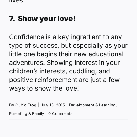
lives.
7. Show your love!
Confidence is a key ingredient to any
type of success, but especially as your
little one begins their new educational
adventures. Showing interest in your
children’s interests, cuddling, and
positive reinforcement are just a few
ways to show the love!
By
Cubic Frog
|
July 13, 2015
|
Development & Learning
,
Parenting & Family
|
0 Comments