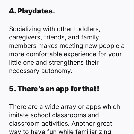
4. Playdates.
Socializing with other toddlers,
caregivers, friends, and family
members makes meeting new people a
more comfortable experience for your
little one and strengthens their
necessary autonomy.
5. There’s an app for that!
There are a wide array or apps which
imitate school classrooms and
classroom activities. Another great
way to have fun while familiarizing