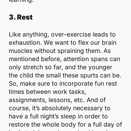
3. Rest
Like anything, over-exercise leads to
exhaustion. We want to flex our brain
muscles without spraining them. As
mentioned before, attention spans can
only stretch so far, and the younger
the child the small these spurts can be.
So, make sure to incorporate fun rest
times between work tasks,
assignments, lessons, etc. And of
course, it’s absolutely necessary to
have a full night’s sleep in order to
restore the whole body for a full day of