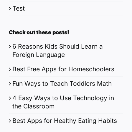
Test
Check out these posts!
6 Reasons Kids Should Learn a
Foreign Language
Best Free Apps for Homeschoolers
Fun Ways to Teach Toddlers Math
4 Easy Ways to Use Technology in
the Classroom
Best Apps for Healthy Eating Habits