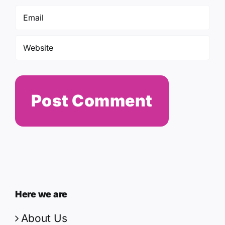
Here we are
About Us