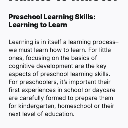
Preschool Learning Skills:
Learning to Learn
Learning is in itself a learning process–
we must learn how to learn. For little
ones, focusing on the basics of
cognitive development are the key
aspects of preschool learning skills.
For preschoolers, it’s important their
first experiences in school or daycare
are carefully formed to prepare them
for kindergarten, homeschool or their
next level of education.