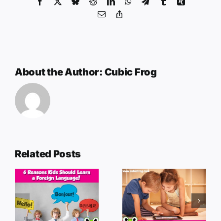
Facebook
X
Bluesky
Reddit
LinkedIn
WhatsApp
Telegram
Tumblr
Xing
Email
Copy
Link
About the Author:
Cubic Frog
Related Posts