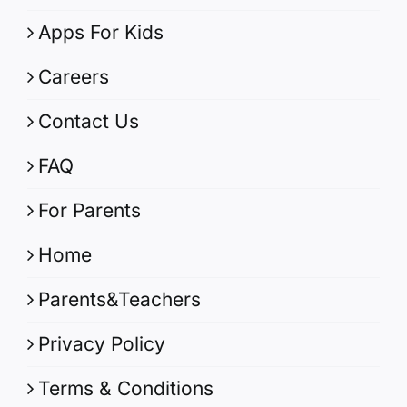
Apps For Kids
Careers
Contact Us
FAQ
For Parents
Home
Parents&Teachers
Privacy Policy
Terms & Conditions