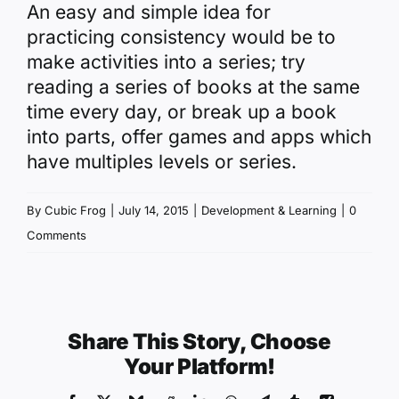
An easy and simple idea for
practicing consistency would be to
make activities into a series; try
reading a series of books at the same
time every day, or break up a book
into parts, offer games and apps which
have multiples levels or series.
By
Cubic Frog
|
July 14, 2015
|
Development & Learning
|
0
Comments
Share This Story, Choose
Your Platform!