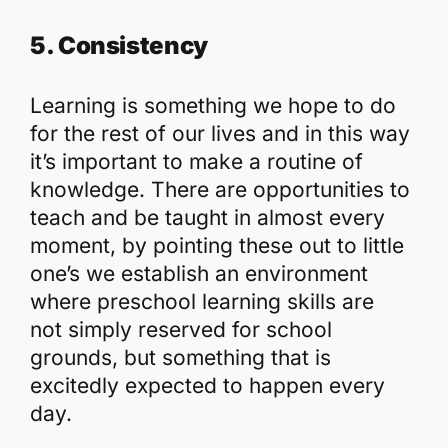
5. Consistency
Learning is something we hope to do
for the rest of our lives and in this way
it’s important to make a routine of
knowledge. There are opportunities to
teach and be taught in almost every
moment, by pointing these out to little
one’s we establish an environment
where preschool learning skills are
not simply reserved for school
grounds, but something that is
excitedly expected to happen every
day.