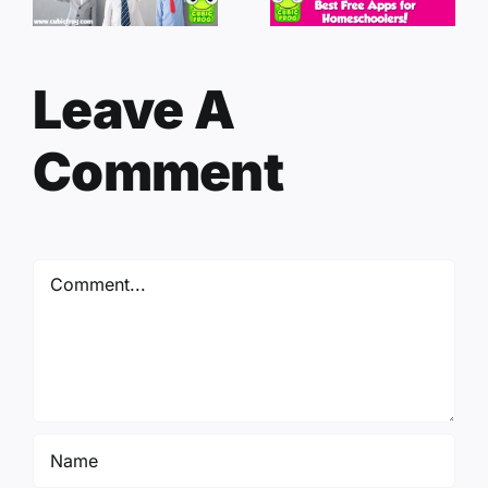
Leave A
Comment
Comment