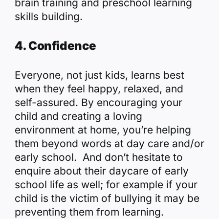
brain training and preschool learning
skills building.
4. Confidence
Everyone, not just kids, learns best
when they feel happy, relaxed, and
self-assured. By encouraging your
child and creating a loving
environment at home, you’re helping
them beyond words at day care and/or
early school. And don’t hesitate to
enquire about their daycare of early
school life as well; for example if your
child is the victim of bullying it may be
preventing them from learning.