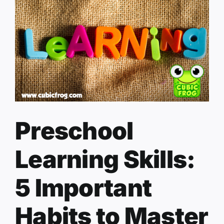
Preschool
Learning Skills:
5 Important
Habits to Master