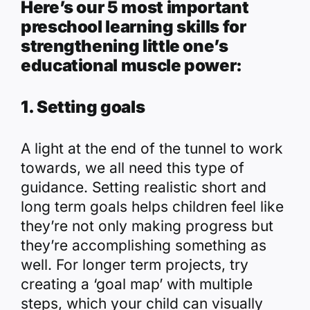
Here’s our 5 most important
preschool learning skills for
strengthening little one’s
educational muscle power:
1. Setting goals
A light at the end of the tunnel to work
towards, we all need this type of
guidance. Setting realistic short and
long term goals helps children feel like
they’re not only making progress but
they’re accomplishing something as
well. For longer term projects, try
creating a ‘goal map’ with multiple
steps, which your child can visually