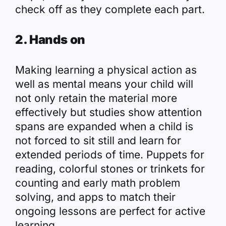
check off as they complete each part.
2. Hands on
Making learning a physical action as
well as mental means your child will
not only retain the material more
effectively but studies show attention
spans are expanded when a child is
not forced to sit still and learn for
extended periods of time. Puppets for
reading, colorful stones or trinkets for
counting and early math problem
solving, and
apps
to match their
ongoing lessons are perfect for active
learning.