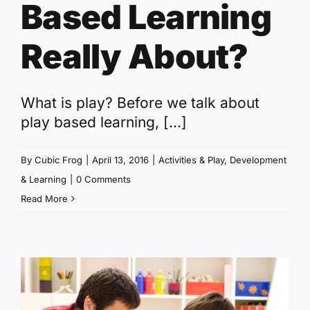
Based Learning
Really About?
What is play? Before we talk about
play based learning, [...]
By
Cubic Frog
|
April 13, 2016
|
Activities & Play
,
Development
& Learning
|
0 Comments
Read More