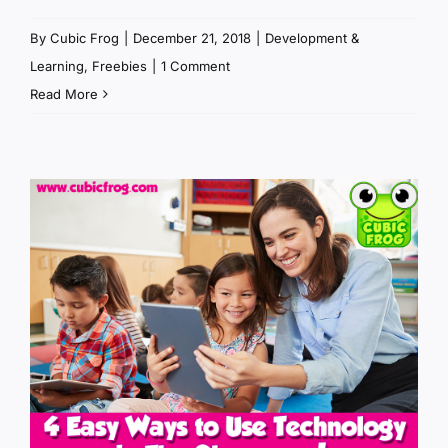
By
Cubic Frog
|
December 21, 2018
|
Development &
Learning
,
Freebies
|
1 Comment
Read More