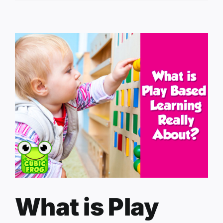
What is Play