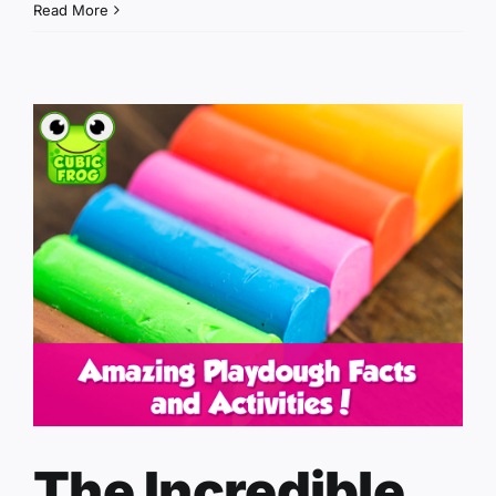
Read More
The Incredible