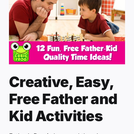
Creative, Easy,
Free Father and
Kid Activities