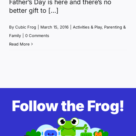
Father’s Day is here and there’s no
better gift to [...]
By
Cubic Frog
|
March 15, 2016
|
Activities & Play
,
Parenting &
Family
|
0 Comments
Read More
Follow the Frog!