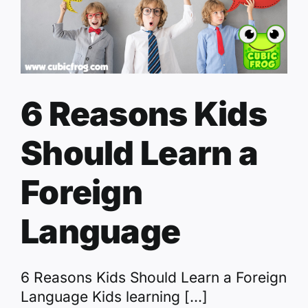
6 Reasons Kids
Should Learn a
Foreign
Language
6 Reasons Kids Should Learn a Foreign
Language Kids learning [...]