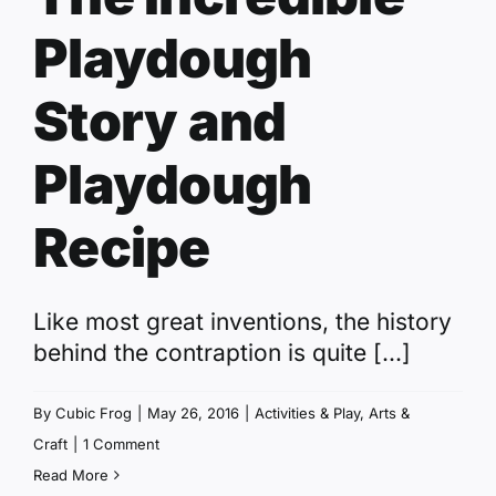
Playdough
Story and
Playdough
Recipe
Like most great inventions, the history
behind the contraption is quite [...]
By
Cubic Frog
|
May 26, 2016
|
Activities & Play
,
Arts &
Craft
|
1 Comment
Read More