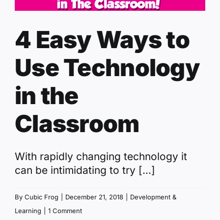
4 Easy Ways to
Use Technology
in the
Classroom
With rapidly changing technology it
can be intimidating to try [...]
By
Cubic Frog
|
December 21, 2018
|
Development &
Learning
|
1 Comment